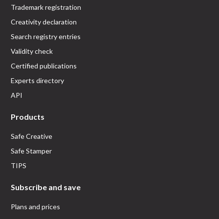
Trademark registration
Creativity declaration
Search registry entries
Validity check
Certified publications
Experts directory
API
Products
Safe Creative
Safe Stamper
TIPS
Subscribe and save
Plans and prices