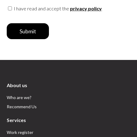
I have read and accept the
privacy policy
Submit
About us
Who are we?
Recommend Us
Services
Work register