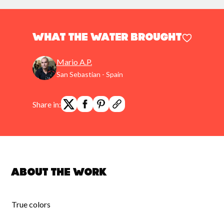
what the water brought
Mario A.P.
San Sebastian - Spain
Share in:
About the work
True colors