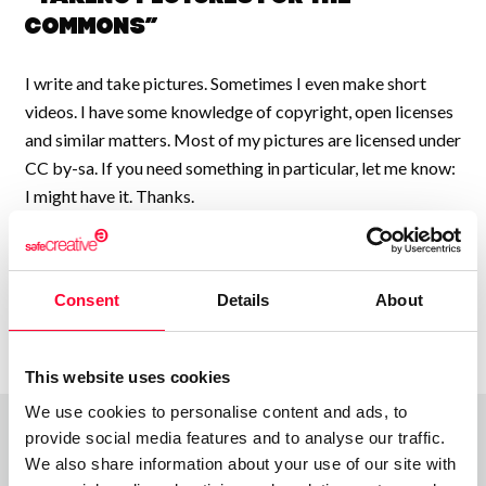
Commons”
I write and take pictures. Sometimes I even make short
videos. I have some knowledge of copyright, open licenses
and similar matters. Most of my pictures are licensed under
CC by-sa. If you need something in particular, let me know:
I might have it. Thanks.
Consent
Details
About
This website uses cookies
We use cookies to personalise content and ads, to
provide social media features and to analyse our traffic.
We also share information about your use of our site with
Top Works
View all works