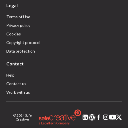
Legal
Terms of Use
Privacy policy
Cookies
Copyright protocol
Data protection
Contact
Help
Contact us
Work with us
© 2024 Safe
Creative