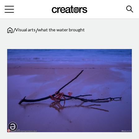
/
/
Visual arts
what the water brought