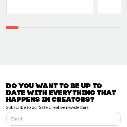
Do you want to be up to
date with
everything that
happens in
Creators?
Subscribe to our Safe Creative newsletters
Email