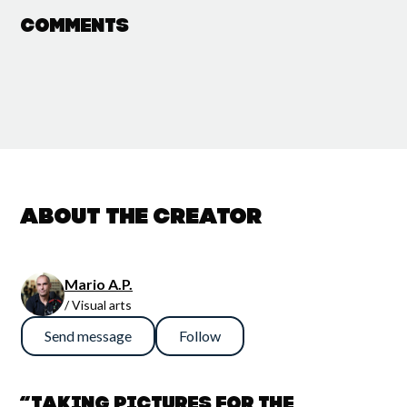
Comments
About the creator
Mario A.P.
/ Visual arts
Send message
Follow
“Taking pictures for the