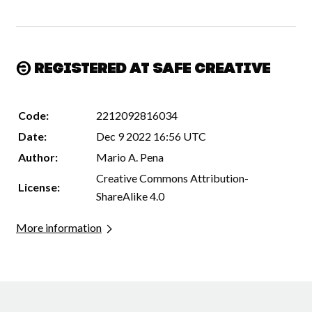
Registered at Safe Creative
Code:
2212092816034
Date:
Dec 9 2022 16:56 UTC
Author:
Mario A. Pena
Creative Commons Attribution-
License:
ShareAlike 4.0
More information