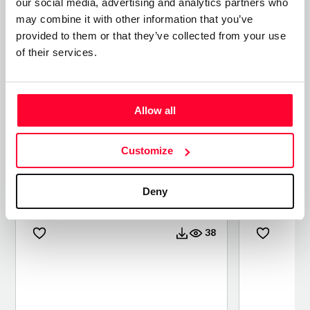
our social media, advertising and analytics partners who
may combine it with other information that you’ve
provided to them or that they’ve collected from your use
of their services.
Allow all
Customize
CONTEMPLANDO KODAK
INSIDE 
EKTACHROME 100
Deny
/ PHOTO
/ PHOTO
38