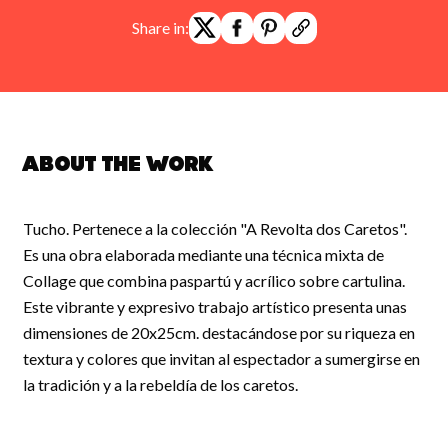
Share in:
About the work
Tucho. Pertenece a la colección "A Revolta dos Caretos".
Es una obra elaborada mediante una técnica mixta de
Collage que combina paspartú y acrílico sobre cartulina.
Este vibrante y expresivo trabajo artístico presenta unas
dimensiones de 20x25cm. destacándose por su riqueza en
textura y colores que invitan al espectador a sumergirse en
la tradición y a la rebeldía de los caretos.