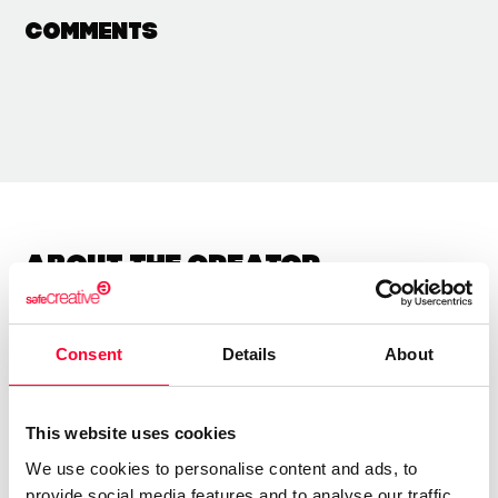
Comments
About the creator
Xulio Rodriguez
Consent
Details
About
/ Visual arts
Send message
Follow
This website uses cookies
We use cookies to personalise content and ads, to
Uso varias texturas pra conquerir obras emotivas e
provide social media features and to analyse our traffic.