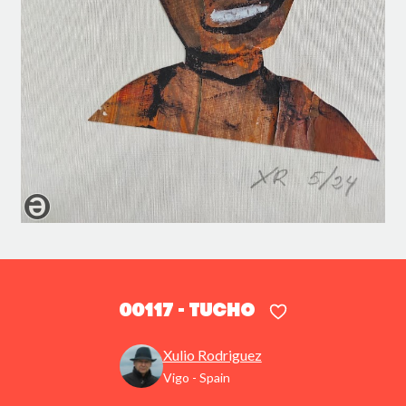
00117 - Tucho
Xulio Rodriguez
Vigo - Spain