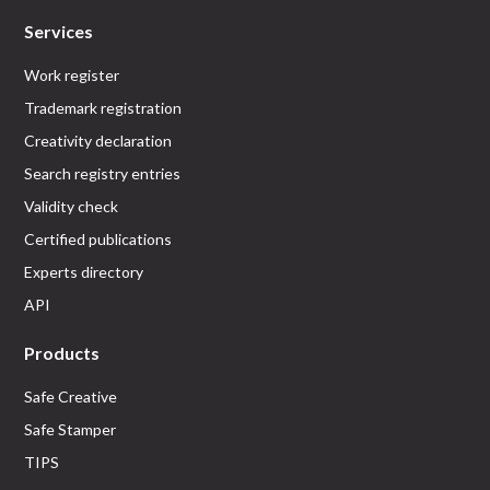
Services
Work register
Trademark registration
Creativity declaration
Search registry entries
Validity check
Certified publications
Experts directory
API
Products
Safe Creative
Safe Stamper
TIPS