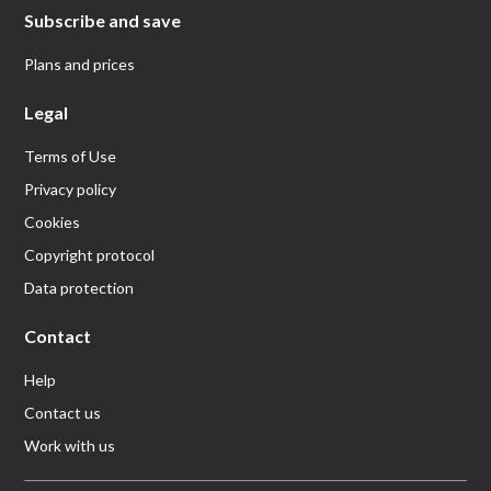
Subscribe and save
Plans and prices
Legal
Terms of Use
Privacy policy
Cookies
Copyright protocol
Data protection
Contact
Help
Contact us
Work with us