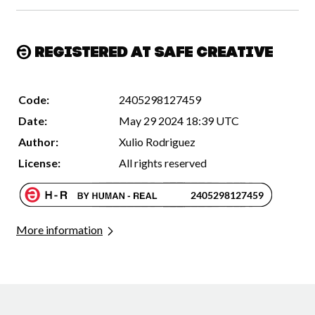
Registered at Safe Creative
Code:
2405298127459
Date:
May 29 2024 18:39 UTC
Author:
Xulio Rodriguez
License:
All rights reserved
More information