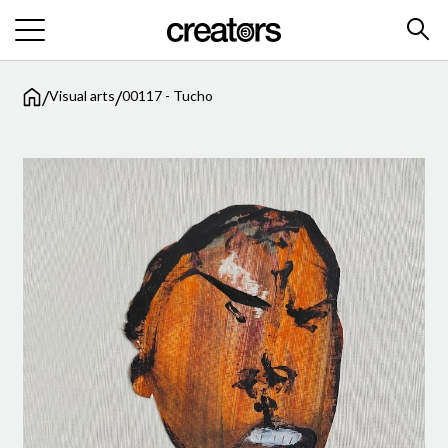
/
/
Visual arts
00117 - Tucho