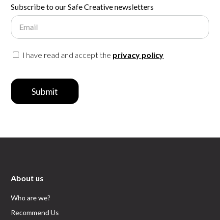
Subscribe to our Safe Creative newsletters
Email
I have read and accept the
privacy policy
Submit
About us
Who are we?
Recommend Us