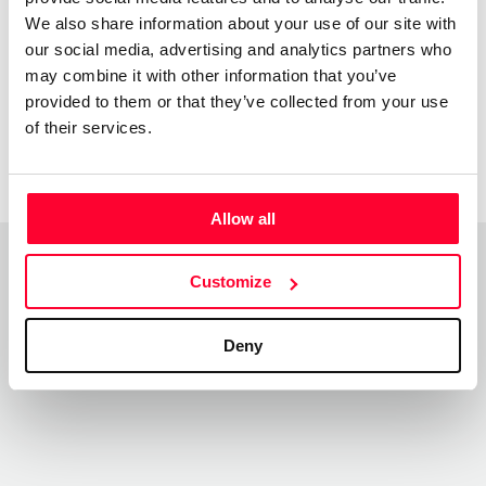
We also share information about your use of our site with
sinxelas con teñicas de colaxe e pintura acrilica
our social media, advertising and analytics partners who
may combine it with other information that you’ve
provided to them or that they’ve collected from your use
of their services.
Allow all
Customize
Top Works
View all works
Deny