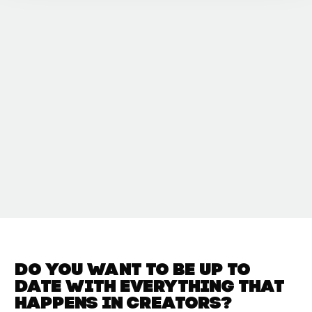
Do you want to be up to
date with
everything that
happens in
Creators?