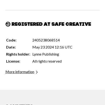
Registered at Safe Creative
Code:
2405238068514
Date:
May 23 2024 12:16 UTC
Rights holder:
Lynne Publishing
License:
All rights reserved
More information