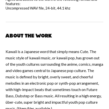
features:
Uncompressed WAV file, 24-bit, 44.1 khz
About the work
Kawaii is a Japanese word that simply means Cute. The
music style of kawaii music, or kawaii pop, has grown out
of the youth cultures surrounding the anime, comics, manga
and video games central to Japanese pop culture. The
music is defined by bright, overly sweet, and cheerful
melodies in an electronic pop or synth-pop arrangement,
with high-impact beats that sometimes touch on Future
Bass, Dubstep or Bass music. All resulting in a high energy,
über-cute, super bright and impactful youth pop culture
music. (Stem files available.)