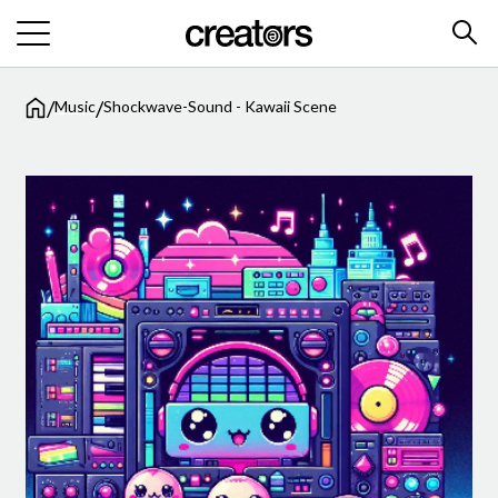
/
/
Music
Shockwave-Sound - Kawaii Scene