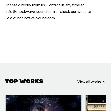
license directly from us. Contact us any time at
info@shockwave-sound.com
or check our website
www.Shockwave-Sound.com
Top Works
View all works