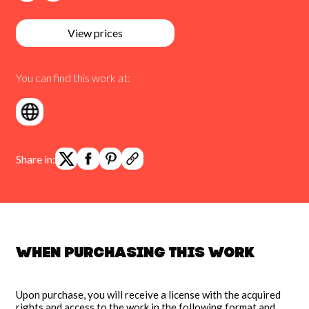
View prices
You can find this work at:
Share in:
When purchasing this work
Upon purchase, you will receive a license with the acquired
rights and access to the work in the following format and