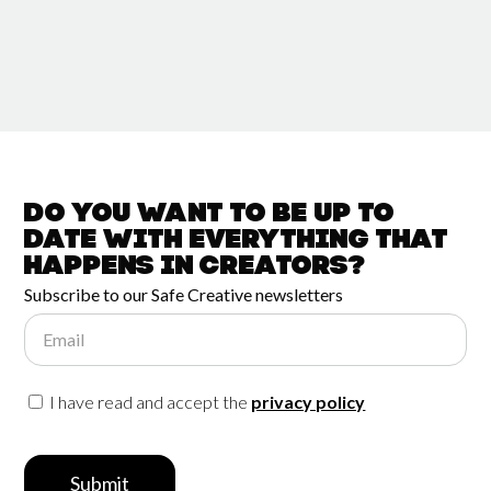
Do you want to be up to
date with
everything that
happens in
Creators?
Subscribe to our Safe Creative newsletters
Email
I have read and accept the
privacy policy
Submit