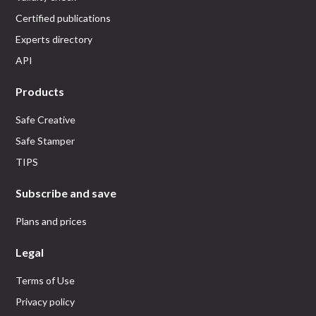
Certified publications
Experts directory
API
Products
Safe Creative
Safe Stamper
TIPS
Subscribe and save
Plans and prices
Legal
Terms of Use
Privacy policy