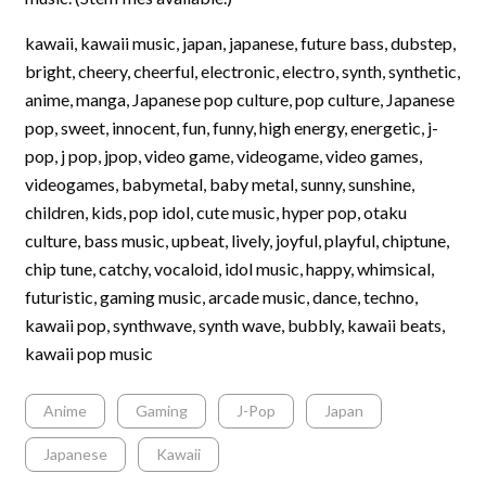
kawaii, kawaii music, japan, japanese, future bass, dubstep,
bright, cheery, cheerful, electronic, electro, synth, synthetic,
anime, manga, Japanese pop culture, pop culture, Japanese
pop, sweet, innocent, fun, funny, high energy, energetic, j-
pop, j pop, jpop, video game, videogame, video games,
videogames, babymetal, baby metal, sunny, sunshine,
children, kids, pop idol, cute music, hyper pop, otaku
culture, bass music, upbeat, lively, joyful, playful, chiptune,
chip tune, catchy, vocaloid, idol music, happy, whimsical,
futuristic, gaming music, arcade music, dance, techno,
kawaii pop, synthwave, synth wave, bubbly, kawaii beats,
kawaii pop music
Anime
Gaming
J-Pop
Japan
Japanese
Kawaii