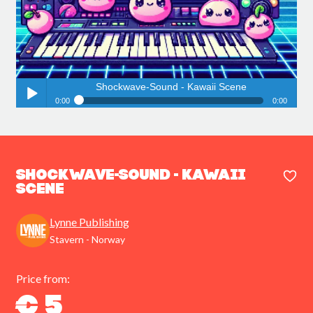
Shockwave-Sound - Kawaii Scene
0:00
0:00
Shockwave-Sound - Kawaii Scene
Play /
Shockwave-Sound - Kawaii
Scene
Lynne Publishing
pause
Stavern - Norway
Price from:
€ 5