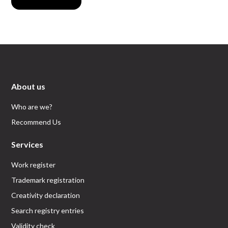
About us
Who are we?
Recommend Us
Services
Work register
Trademark registration
Creativity declaration
Search registry entries
Validity check