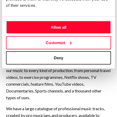
company with thousands of
of their services.
music tracks in every style and
genre, available for quick and
easy licensing.”
Allow all
Lynne Publishing is a Stock Music / Production Music label
Customize
operating from Norway, with artists from all over Europe,
USA, UK, and many other countries, collaborating to
continually add new high-quality music to our catalogue.
Deny
We have music by over 200 artists and we have licensed
our music to every kind of production, from personal travel
videos, to exercise programmes, Netflix shows, TV
commercials, feature films, YouTube videos,
Documentaries, Sports channels, and a thousand other
types of uses.
We have a large catalogue of professional music tracks,
created by pro musicians and producers, available to