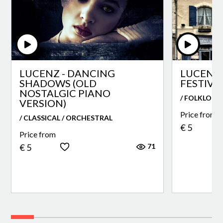
LUCENZ - DANCING
LUCENZ 
SHADOWS (OLD
FESTIVA
NOSTALGIC PIANO
/ FOLKLORE
VERSION)
Price from
/ CLASSICAL / ORCHESTRAL
€ 5
Price from
71
€ 5