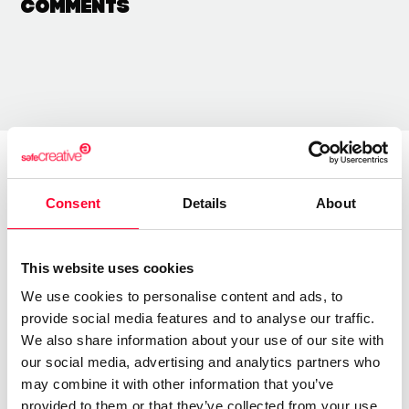
Comments
About the creator
Consent
Details
About
Lynne Publishing
This website uses cookies
/ Music
We use cookies to personalise content and ads, to
Send message
Follow
provide social media features and to analyse our traffic.
We also share information about your use of our site with
our social media, advertising and analytics partners who
may combine it with other information that you’ve
“Premium Production Music
provided to them or that they’ve collected from your use