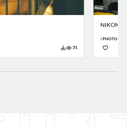
NIKON C
/ PHOTO
31