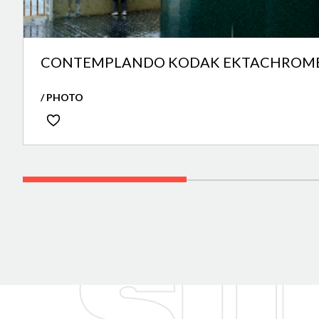
CONTEMPLANDO KODAK EKTACHROME
/ PHOTO