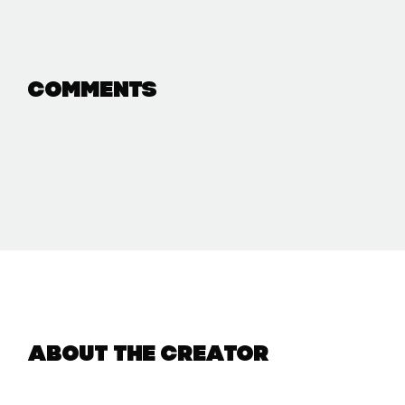
Comments
About the creator