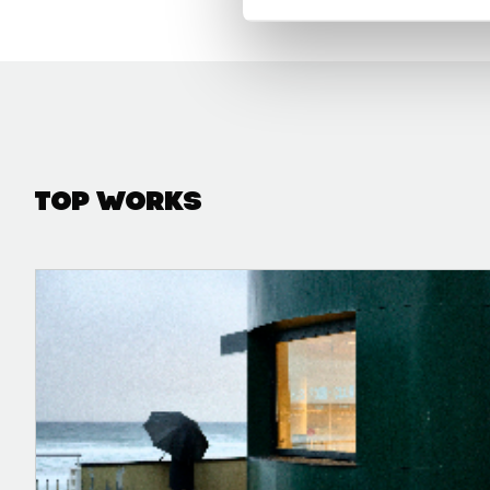
Top Works