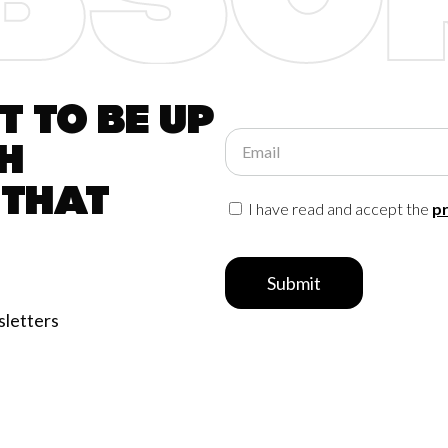
 to be up
Email
h
 that
I have read and accept the
pr
Submit
sletters