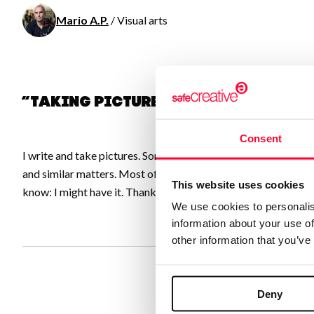
Mario A.P.
/ Visual arts
“Taking pictures for the Commons
Consent
I write and take pictures. Sometimes I even make short video
and similar matters. Most of my pictures are licensed under CC
This website uses cookies
know: I might have it. Thanks.
We use cookies to personalis
information about your use of
other information that you’ve
Deny