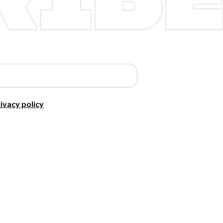
ivacy policy