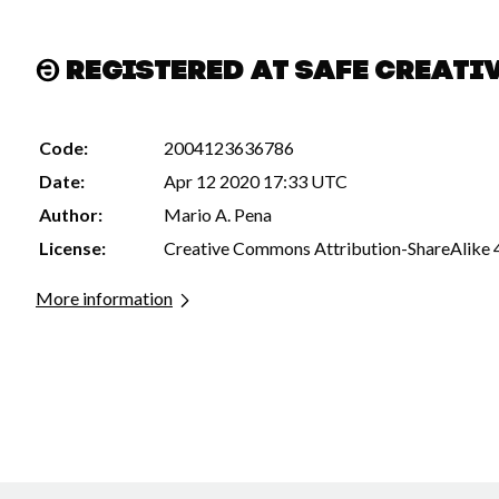
Registered at Safe Creati
Code:
2004123636786
Date:
Apr 12 2020 17:33 UTC
Author:
Mario A. Pena
License:
Creative Commons Attribution-ShareAlike 
More information