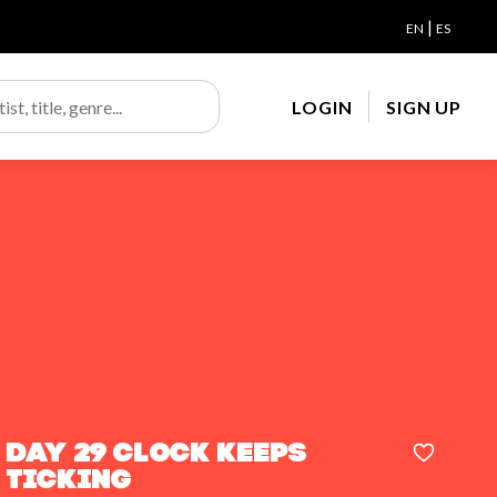
|
EN
ES
LOGIN
SIGN UP
day 29 clock keeps
ticking