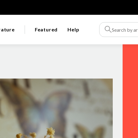
rature
Featured
Help