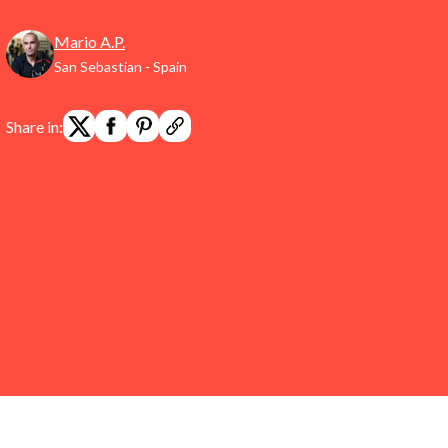
Mario A.P.
San Sebastian - Spain
Share in: