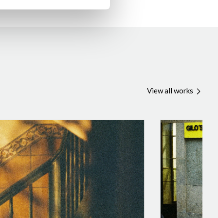
View all works