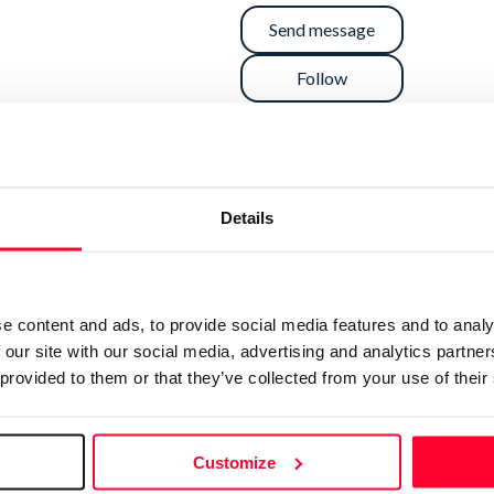
Send message
Follow
”
Details
s. I have some knowledge of copyright, open licenses
 by-sa. If you need something in particular, let me
e content and ads, to provide social media features and to analy
 our site with our social media, advertising and analytics partn
 provided to them or that they’ve collected from your use of their
Customize