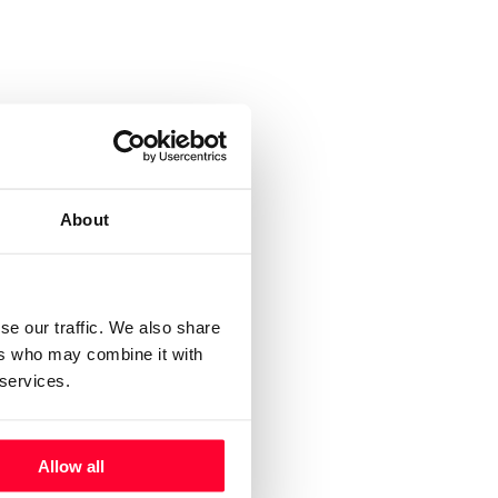
About
se our traffic. We also share
ers who may combine it with
 services.
Allow all