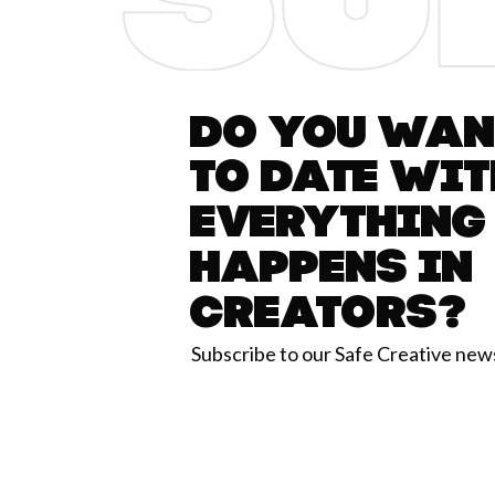
Do you want
to date wit
everything
happens in
Creators?
Subscribe to our Safe Creative new