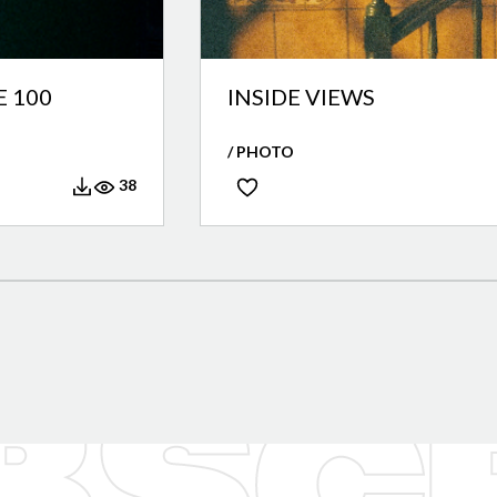
 100
INSIDE VIEWS
/ PHOTO
38