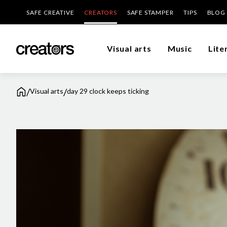
SAFE CREATIVE
CREATORS
SAFE STAMPER
TIPS
BLOG
Visual arts
Music
Lite
/
/
Visual arts
day 29 clock keeps ticking