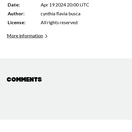
Date:
Apr 19 2024 20:00 UTC
Author:
cynthia flavia busca
License:
All rights reserved
More information
Comments