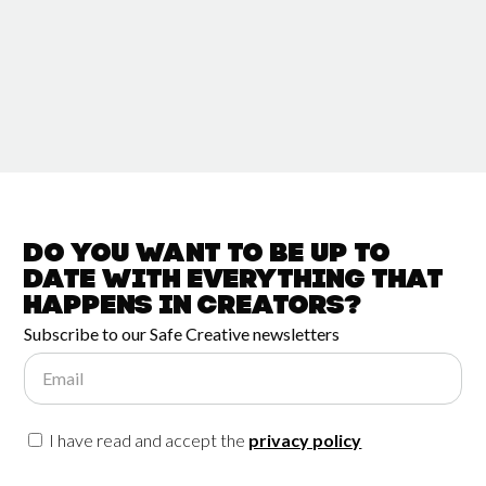
Do you want to be up to
date with
everything that
happens in
Creators?
Subscribe to our Safe Creative newsletters
Email
I have read and accept the
privacy policy