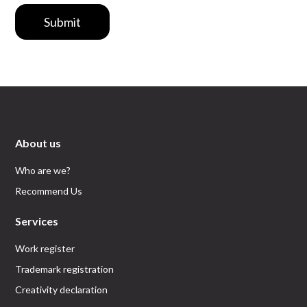
Submit
About us
Who are we?
Recommend Us
Services
Work register
Trademark registration
Creativity declaration