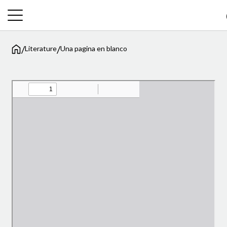
/
/
Literature
Una pagina en blanco