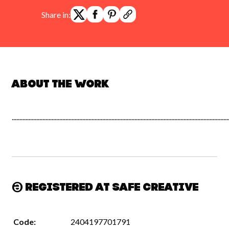
Share in:
About the work
.............................................................................................................................................
Registered at Safe Creative
Code:
2404197701791