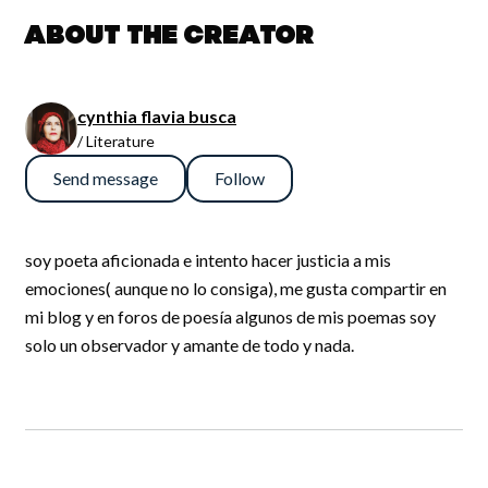
About the creator
cynthia flavia busca
/ Literature
Send message
Follow
soy poeta aficionada e intento hacer justicia a mis
emociones( aunque no lo consiga), me gusta compartir en
mi blog y en foros de poesía algunos de mis poemas soy
solo un observador y amante de todo y nada.