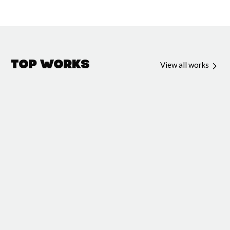
Top Works
View all works