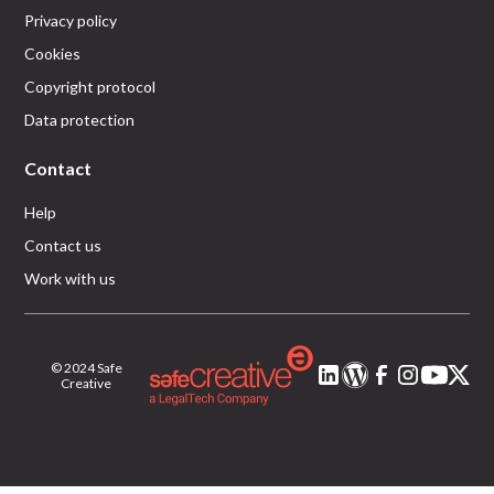
Privacy policy
Cookies
Copyright protocol
Data protection
Contact
Help
Contact us
Work with us
© 2024 Safe
Creative