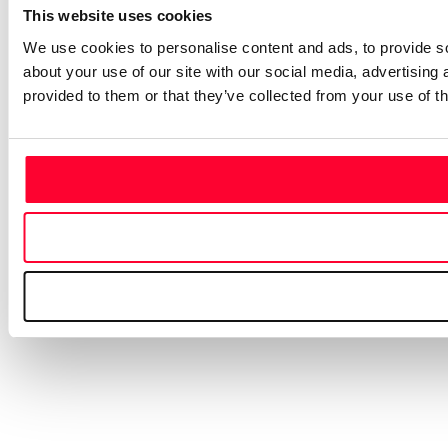
This website uses cookies
We use cookies to personalise content and ads, to provide so
about your use of our site with our social media, advertising
provided to them or that they’ve collected from your use of th