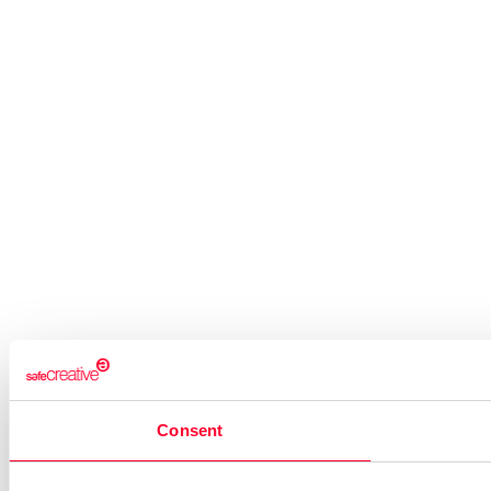
Consent