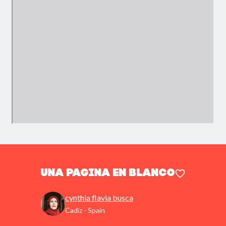
Una pagina en blanco
cynthia flavia busca
Cadiz - Spain