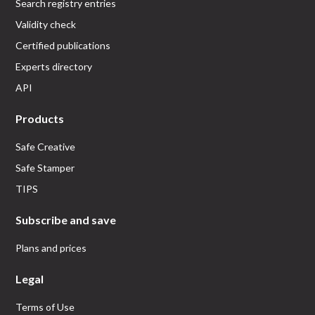
Search registry entries
Validity check
Certified publications
Experts directory
API
Products
Safe Creative
Safe Stamper
TIPS
Subscribe and save
Plans and prices
Legal
Terms of Use