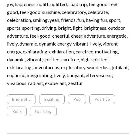
joy, happiness, uplift, uplifted, road trip, feelgood, feel
good, feel-good, sunshine, celebratory, celebrate,
celebration, smiling, yeah, friends, fun, having fun, sport,
sports, sporting, driving, bright, light, brightness, outdoor
adventure, feel-good, cheerful, cheer, adventure, energetic,
lively, dynamic, dynamic energy, vibrant, lively, vibrant
energy, exhilarating, exhilaration, carefree, motivating,
dynamic, vibrant, spirited, carefree, high-spirited,
exhilarating, adventurous, exploratory, wanderlust, jubilant,
euphoric, invigorating, lively, buoyant, effervescent,
vivacious, radiant, exuberant, zestful
Energetic
Exciting
Pop
Positive
Rock
Uplifting