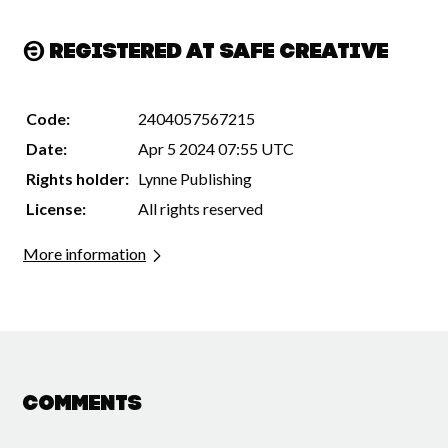
Registered at Safe Creative
Code:
2404057567215
Date:
Apr 5 2024 07:55 UTC
Rights holder:
Lynne Publishing
License:
All rights reserved
More information
Comments