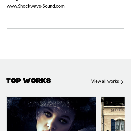
www.Shockwave-Sound.com
Top Works
View all works