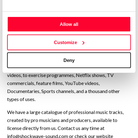
genre, available for quick and
easy licensing.”
Allow all
Lynne Publishing is a Stock Music / Production Music label
operating from Norway, with artists from all over Europe,
Customize
USA, UK, and many other countries, collaborating to
continually add new high-quality music to our catalogue.
We have music by over 200 artists and we have licensed
Deny
our music to every kind of production, from personal travel
videos, to exercise programmes, Netflix shows, TV
commercials, feature films, YouTube videos,
Documentaries, Sports channels, and a thousand other
types of uses.
We have a large catalogue of professional music tracks,
created by pro musicians and producers, available to
license directly from us. Contact us any time at
info@shockwave-sound.com
or check our website