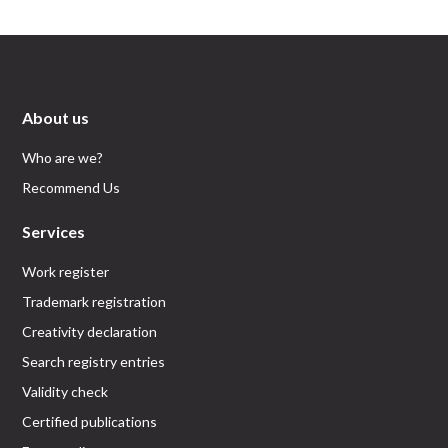
About us
Who are we?
Recommend Us
Services
Work register
Trademark registration
Creativity declaration
Search registry entries
Validity check
Certified publications