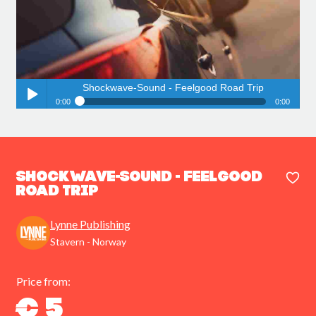
Shockwave-Sound - Feelgood Road Trip
0:00
0:00
Shockwave-Sound - Feelgood Road Trip
Play /
Shockwave-Sound - Feelgood
Road Trip
Lynne Publishing
pause
Stavern - Norway
Price from:
€ 5