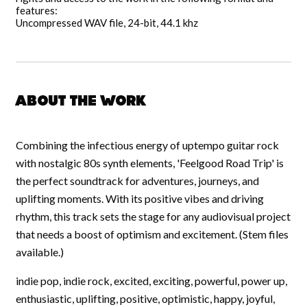
features:
Uncompressed WAV file, 24-bit, 44.1 khz
About the work
Combining the infectious energy of uptempo guitar rock
with nostalgic 80s synth elements, 'Feelgood Road Trip' is
the perfect soundtrack for adventures, journeys, and
uplifting moments. With its positive vibes and driving
rhythm, this track sets the stage for any audiovisual project
that needs a boost of optimism and excitement. (Stem files
available.)
indie pop, indie rock, excited, exciting, powerful, power up,
enthusiastic, uplifting, positive, optimistic, happy, joyful,