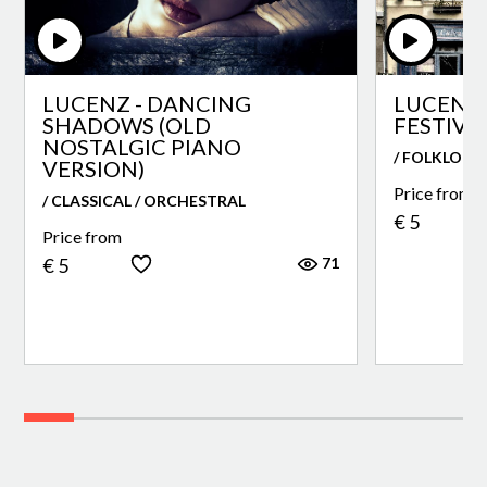
LUCENZ - DANCING
LUCENZ 
SHADOWS (OLD
FESTIVA
NOSTALGIC PIANO
/ FOLKLORE
VERSION)
Price from
/ CLASSICAL / ORCHESTRAL
€ 5
Price from
71
€ 5