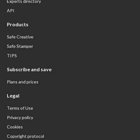
Experts directory
API
Products
Safe Creative
Safe Stamper
TIPS
Subscribe and save
Plans and prices
Legal
Terms of Use
Privacy policy
Cookies
Copyright protocol