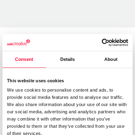
About the creator
Consent
Details
About
Lynne Publishing
/ Music
This website uses cookies
Send message
Follow
We use cookies to personalise content and ads, to
provide social media features and to analyse our traffic.
We also share information about your use of our site with
our social media, advertising and analytics partners who
“Premium Production Music
may combine it with other information that you’ve
company with thousands of
provided to them or that they’ve collected from your use
music tracks in every style and
of their services.