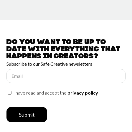
Do you want to be up to
date with
everything that
happens in
Creators?
Subscribe to our Safe Creative newsletters
Email
I have read and accept the
privacy policy
Submit