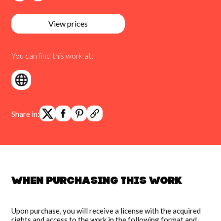
View prices
You can find this work at:
Share in:
When purchasing this work
Upon purchase, you will receive a license with the acquired
rights and access to the work in the following format and