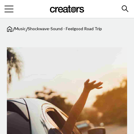
/
/
Music
Shockwave-Sound - Feelgood Road Trip