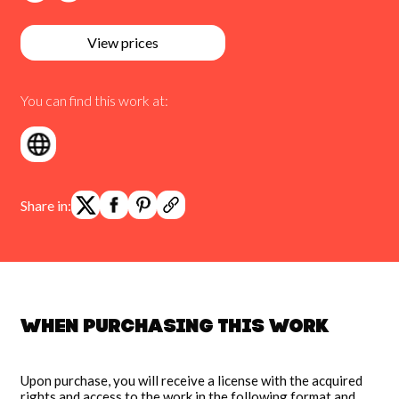
View prices
You can find this work at:
Share in:
When purchasing this work
Upon purchase, you will receive a license with the acquired
rights and access to the work in the following format and