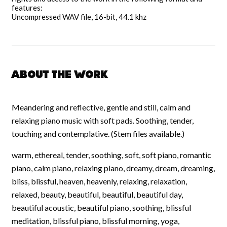
features:
Uncompressed WAV file, 16-bit, 44.1 khz
About the work
Meandering and reflective, gentle and still, calm and
relaxing piano music with soft pads. Soothing, tender,
touching and contemplative. (Stem files available.)
warm, ethereal, tender, soothing, soft, soft piano, romantic
piano, calm piano, relaxing piano, dreamy, dream, dreaming,
bliss, blissful, heaven, heavenly, relaxing, relaxation,
relaxed, beauty, beautiful, beautiful, beautiful day,
beautiful acoustic, beautiful piano, soothing, blissful
meditation, blissful piano, blissful morning, yoga,