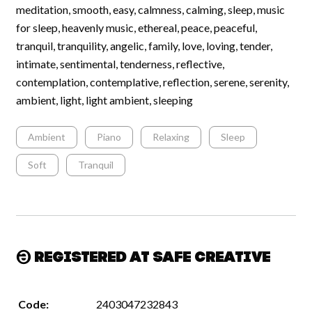
meditation, smooth, easy, calmness, calming, sleep, music
for sleep, heavenly music, ethereal, peace, peaceful,
tranquil, tranquility, angelic, family, love, loving, tender,
intimate, sentimental, tenderness, reflective,
contemplation, contemplative, reflection, serene, serenity,
ambient, light, light ambient, sleeping
Ambient
Piano
Relaxing
Sleep
Soft
Tranquil
Registered at Safe Creative
Code:
2403047232843