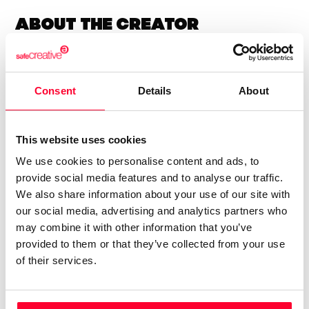
About the creator
Lynne Publishing
Consent
Details
About
/ Music
Send message
Follow
This website uses cookies
We use cookies to personalise content and ads, to
“Premium Production Music
provide social media features and to analyse our traffic.
company with thousands of
We also share information about your use of our site with
music tracks in every style and
our social media, advertising and analytics partners who
genre, available for quick and
may combine it with other information that you’ve
provided to them or that they’ve collected from your use
easy licensing.”
of their services.
Lynne Publishing is a Stock Music / Production Music label
operating from Norway, with artists from all over Europe,