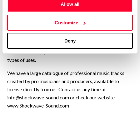
USA, UK, and many other countries, collaborating to
Allow all
continually add new high-quality music to our catalogue.
We have music by over 200 artists and we have licensed
Customize
our music to every kind of production, from personal travel
videos, to exercise programmes, Netflix shows, TV
Deny
commercials, feature films, YouTube videos,
Documentaries, Sports channels, and a thousand other
types of uses.
We have a large catalogue of professional music tracks,
created by pro musicians and producers, available to
license directly from us. Contact us any time at
info@shockwave-sound.com
or check our website
www.Shockwave-Sound.com