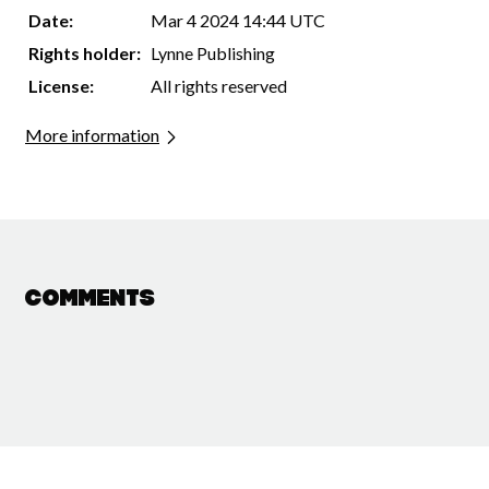
Date:
Mar 4 2024 14:44 UTC
Rights holder:
Lynne Publishing
License:
All rights reserved
More information
Comments