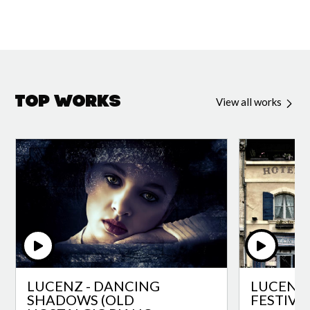
Top Works
View all works
LUCENZ - DANCING
LUCENZ 
SHADOWS (OLD
FESTIVA