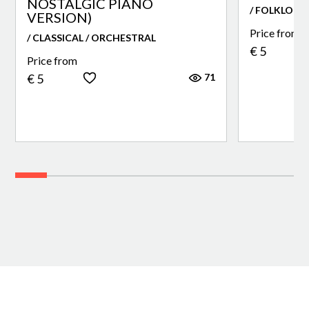
NOSTALGIC PIANO
/ FOLKLORE
VERSION)
Price from
/ CLASSICAL / ORCHESTRAL
€ 5
Price from
71
€ 5