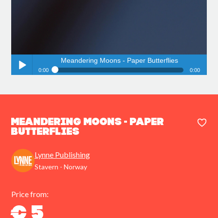
Meandering Moons - Paper Butterflies
0:00
0:00
Meandering Moons - Paper Butterflies
Play /
Meandering Moons - Paper
Butterflies
Lynne Publishing
pause
Stavern - Norway
Price from:
€ 5