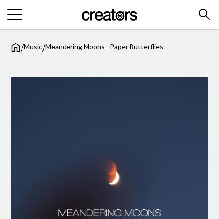
/
/
Music
Meandering Moons - Paper Butterflies