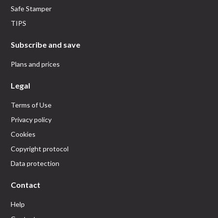
Safe Stamper
TIPS
Subscribe and save
Plans and prices
Legal
Terms of Use
Privacy policy
Cookies
Copyright protocol
Data protection
Contact
Help