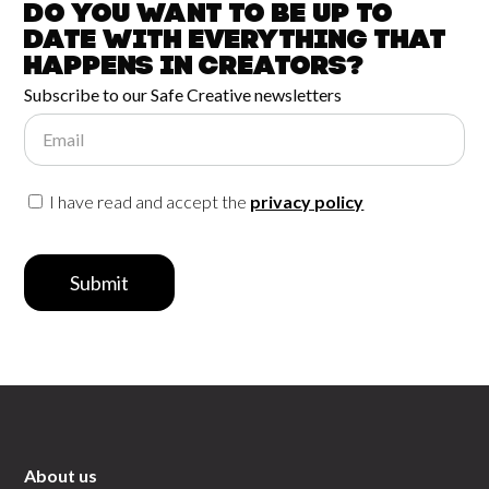
Do you want to be up to
date with
everything that
happens in
Creators?
Subscribe to our Safe Creative newsletters
Email
I have read and accept the
privacy policy
Submit
About us