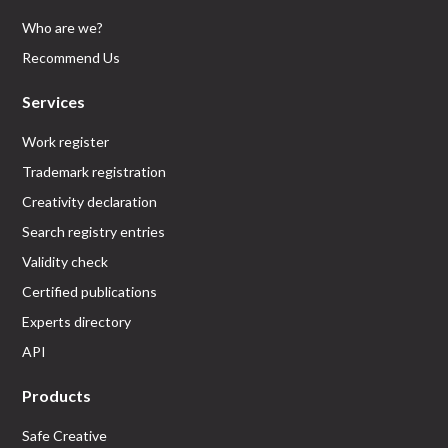
Who are we?
Recommend Us
Services
Work register
Trademark registration
Creativity declaration
Search registry entries
Validity check
Certified publications
Experts directory
API
Products
Safe Creative