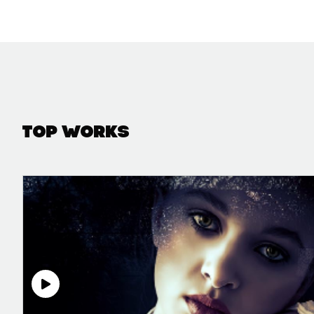
Top Works