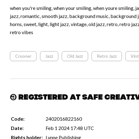
when you're smiling, when your smiling, when youre smiling, jaz
jazz, romantic, smooth jazz, background music, background j
horns, sweet, light, light jazz, vintage, old jazz, retro, retro ja
retro vibes
Crooner
Jazz
Old Jazz
Retro Jazz
Vin
Registered at Safe Creati
Code:
2402016822160
Date:
Feb 1 2024 17:48 UTC
Rights holder:
Lynne Publishing