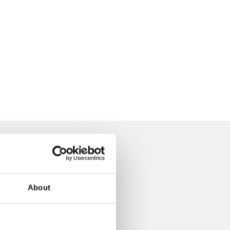
About