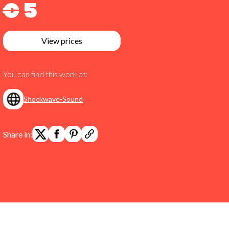
€ 5
View prices
You can find this work at:
Shockwave-Sound
Share in: