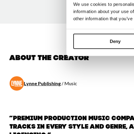
We use cookies to personalis
information about your use of
other information that you’ve
Deny
About the creator
Lynne Publishing
/ Music
“Premium Production Music comp
tracks in every style and genre, 