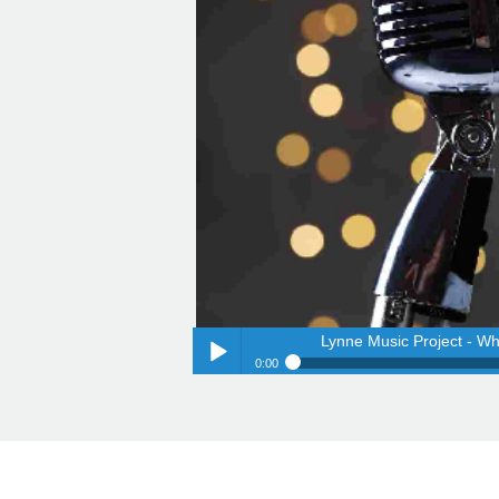
Lynne Music Project - Wh
0:00
Lynne Music Project - Wh
Play /