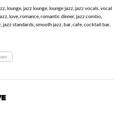
z, lounge, jazz lounge, lounge jazz, jazz vocals, vocal
azz, love, romance, romantic dinner, jazz combo,
zz, jazz standards, smooth jazz, bar, cafe, cocktail bar,
tage
ve