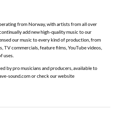
perating from Norway, with artists from all over
continually add new high-quality music to our
ensed our music to every kind of production, from
s, TV commercials, feature films, YouTube videos,
f uses.
ted by pro musicians and producers, available to
ave-sound.com
or check our website