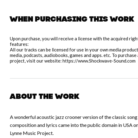
When purchasing this work
pause
Upon purchase, you will receive a license with the acquired rig
features:
All our tracks can be licensed for use in your own media producti
media, podcasts, audiobooks, games and apps. etc. To purchase a
project, visit our website: https://www.Shockwave-Sound.com
About the work
A wonderful acoustic jazz crooner version of the classic son
composition and lyrics came into the public domain in USA o
Lynne Music Project.