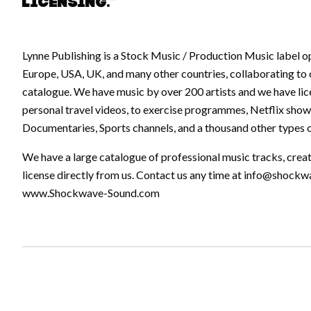
licensing.”
Lynne Publishing is a Stock Music / Production Music label o
Europe, USA, UK, and many other countries, collaborating to 
catalogue. We have music by over 200 artists and we have lic
personal travel videos, to exercise programmes, Netflix show
Documentaries, Sports channels, and a thousand other types o
We have a large catalogue of professional music tracks, crea
license directly from us. Contact us any time at
info@shockw
www.Shockwave-Sound.com