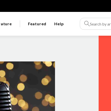
rature
Featured
Help