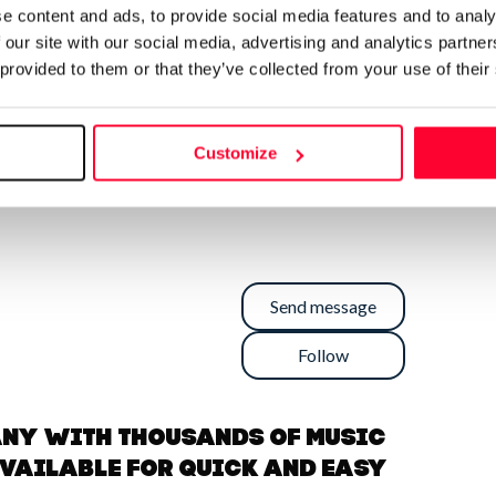
e content and ads, to provide social media features and to analy
 our site with our social media, advertising and analytics partn
 provided to them or that they’ve collected from your use of their
Customize
Send message
Follow
any with thousands of music
available for quick and easy