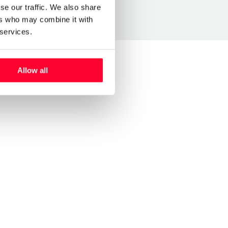
se our traffic. We also share
ers who may combine it with
 services.
Allow all