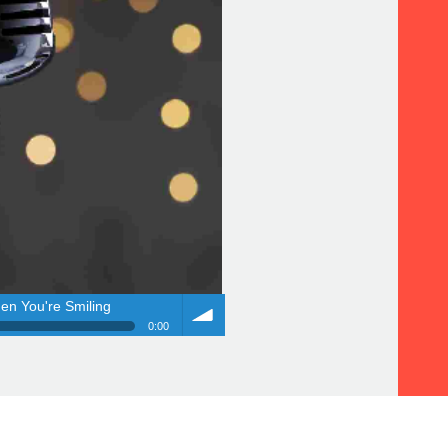
en You're Smiling
0:00
en You're Smiling
Volume