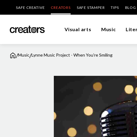
SAFE CREATIVE
CREATORS
SAFE STAMPER
TIPS
BLOG
Visual arts
Music
Lite
/
/
Music
Lynne Music Project - When You're Smiling