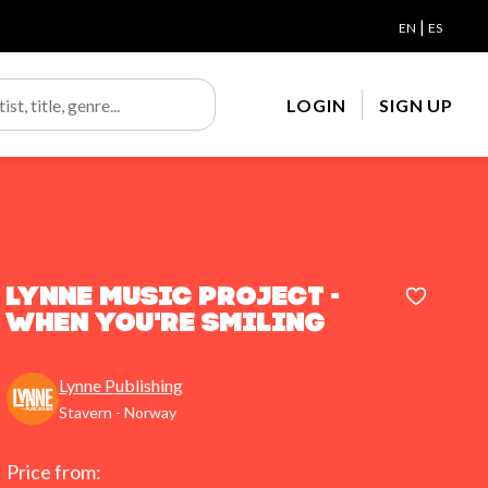
|
EN
ES
LOGIN
SIGN UP
Lynne Music Project -
When You're Smiling
Lynne Publishing
Stavern - Norway
Price from: