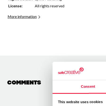
License:
All rights reserved
More information
Comments
Consent
This website uses cookies