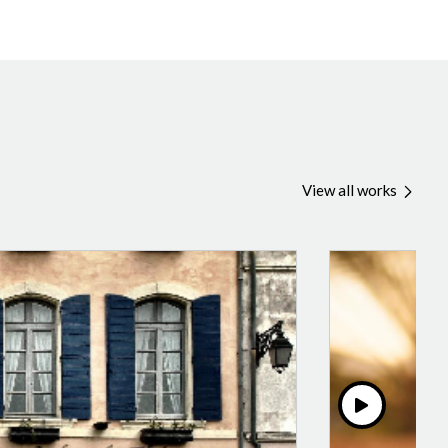
View all works