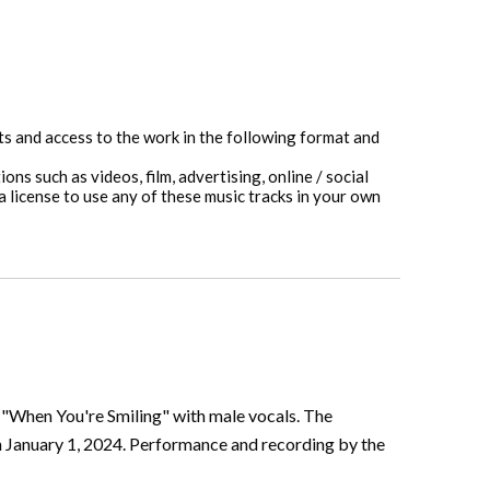
hts and access to the work in the following format and
ons such as videos, film, advertising, online / social
 license to use any of these music tracks in your own
g "When You're Smiling" with male vocals. The
n January 1, 2024. Performance and recording by the