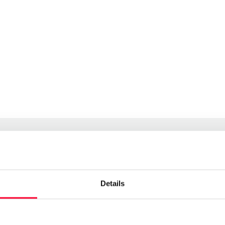
Details