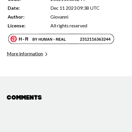
Date:
Dec 11 2023 09:38 UTC
Author:
Giovanni
License:
All rights reserved
More information
Comments