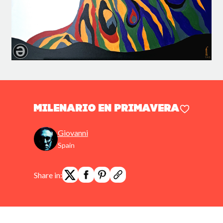
MILENARIO EN PRIMAVERA
Giovanni
Spain
Share in: