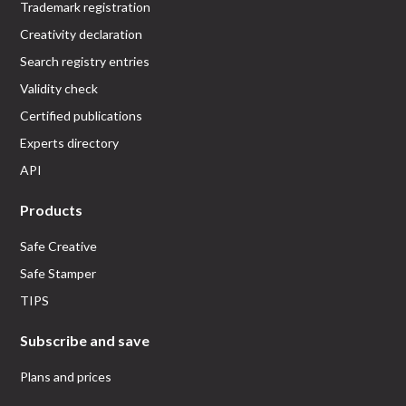
Trademark registration
Creativity declaration
Search registry entries
Validity check
Certified publications
Experts directory
API
Products
Safe Creative
Safe Stamper
TIPS
Subscribe and save
Plans and prices