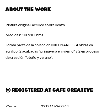
About the work
Pintura original, acrìlico sobre lienzo.
Medidas: 100x100cms.
Forma parte de la colecciòn MILENARIOS, 4 obras en
acrìlico: 2 acabadas "primavera e invierno" y 2 en proceso
de creaciòn "otoño y verano".
Registered at Safe Creative
Code:
2312116363244