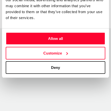
may combine it with other information that you’ve
provided to them or that they’ve collected from your use
of their services.
Allow all
Top Works
View all works
Customize
Deny