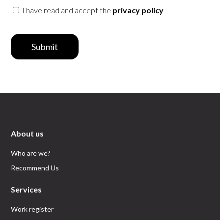
I have read and accept the
privacy policy
Submit
About us
Who are we?
Recommend Us
Services
Work register