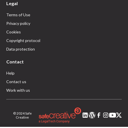
Legal
Terms of Use
Privacy policy
Cookies
Copyright protocol
Data protection
Contact
Help
Contact us
Work with us
© 2024 Safe
Creative