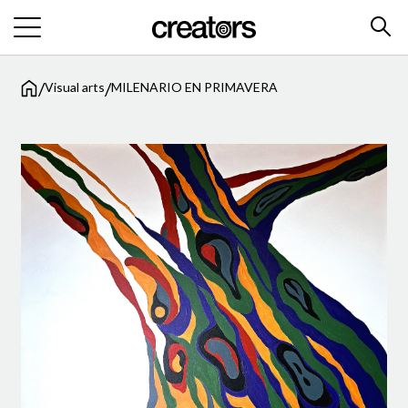
/
/
Visual arts
MILENARIO EN PRIMAVERA