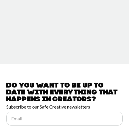
Do you want to be up to
date with
everything that
happens in
Creators?
Subscribe to our Safe Creative newsletters
Email