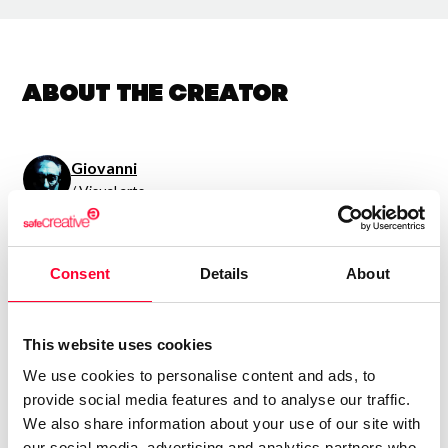
About the creator
Giovanni
/ Visual arts
Send message
Follow
Consent
Details
About
“Sentimientos en dos
dimensiones.”
This website uses cookies
We use cookies to personalise content and ads, to
Expreso lo que siento.
provide social media features and to analyse our traffic.
We also share information about your use of our site with
our social media, advertising and analytics partners who