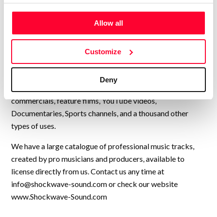
Lynne Publishing is a Stock Music / Production Music label
Allow all
operating from Norway, with artists from all over Europe,
USA, UK, and many other countries, collaborating to
continually add new high-quality music to our catalogue.
Customize
We have music by over 200 artists and we have licensed
our music to every kind of production, from personal travel
Deny
videos, to exercise programmes, Netflix shows, TV
commercials, feature films, YouTube videos,
Documentaries, Sports channels, and a thousand other
types of uses.
We have a large catalogue of professional music tracks,
created by pro musicians and producers, available to
license directly from us. Contact us any time at
info@shockwave-sound.com
or check our website
www.Shockwave-Sound.com