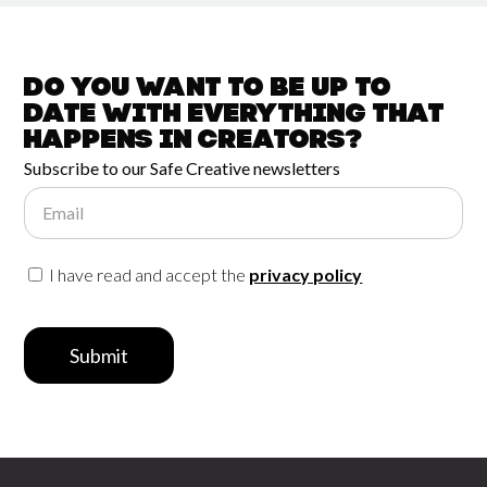
Do you want to be up to
date with
everything that
happens in
Creators?
Subscribe to our Safe Creative newsletters
Email
I have read and accept the
privacy policy
Submit