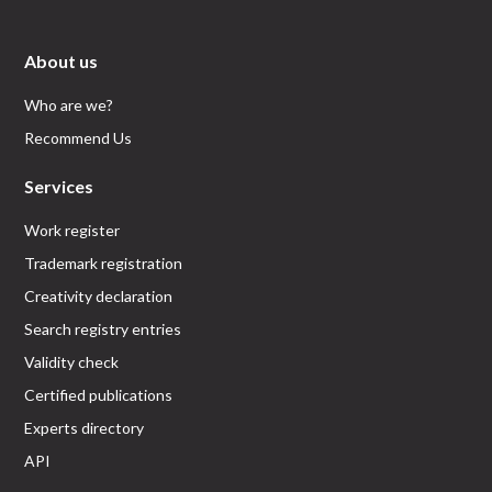
About us
Who are we?
Recommend Us
Services
Work register
Trademark registration
Creativity declaration
Search registry entries
Validity check
Certified publications
Experts directory
API