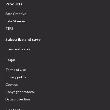
Products
Safe Creative
Safe Stamper
TIPS
Subscribe and save
Plans and prices
Legal
Terms of Use
Privacy policy
Cookies
Copyright protocol
Data protection
Contact