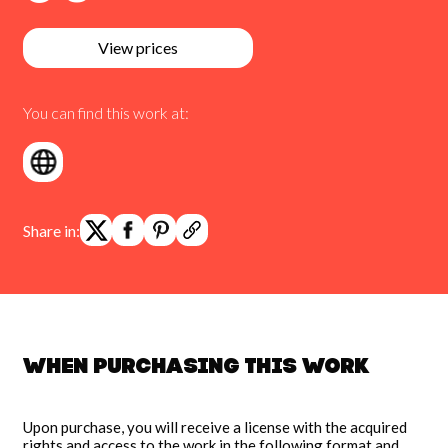
View prices
You can find this work at:
Share in:
When purchasing this work
Upon purchase, you will receive a license with the acquired
rights and access to the work in the following format and