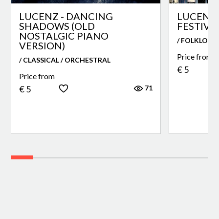
LUCENZ - DANCING
LUCENZ 
SHADOWS (OLD
FESTIVA
NOSTALGIC PIANO
/ FOLKLORE
VERSION)
Price from
/ CLASSICAL / ORCHESTRAL
€ 5
Price from
71
€ 5