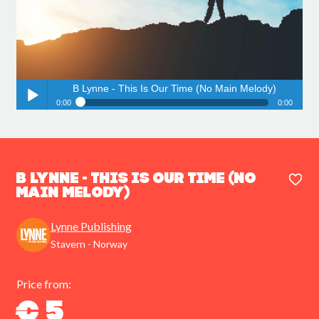
B Lynne - This Is Our Time (No Main Melody)
0:00
0:00
B Lynne - This Is Our Time (No Main Melody)
Play /
B Lynne - This Is Our Time (No
Main Melody)
Lynne Publishing
pause
Stavern - Norway
Price from:
€ 5