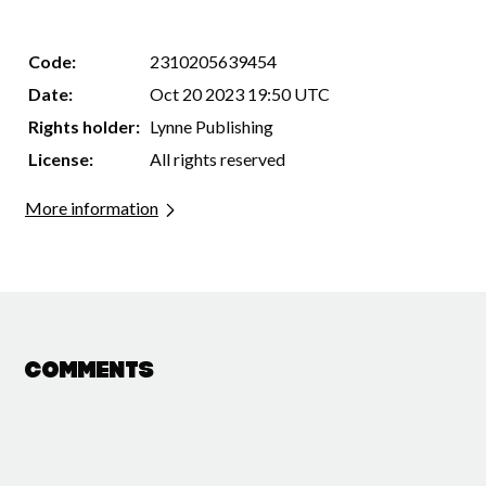
Code:
2310205639454
Date:
Oct 20 2023 19:50 UTC
Rights holder:
Lynne Publishing
License:
All rights reserved
More information
Comments