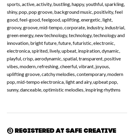
sports, active, activity, bustling, happy, youthful, sparkling,
shiny, pop, pop groove, background music, positivity, feel
good, feel-good, feelgood, uplifting, energetic, light,
groovy, groove, mid-tempo, corporate, industry, industrial,
green energy, new technology, technology, technology and
innovation, bright future, future, futuristic, electronic,
electronica, spirited, lively, upbeat, inspiration, dynamic,
playful, crisp, aerodynamic, spatial, transparent, positive
vibes, modern, refreshing, cheerful, vibrant, joyous,
uplifting groove, catchy melodies, contemporary, modern
pop, mid-tempo electronica, light and airy, upbeat pop,
sunny, danceable, optimistic melodies, inspiring rhythms
Registered at Safe Creative