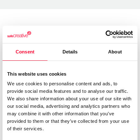
About the creator
Consent
Details
About
Lynne Publishing
/ Music
Send message
Follow
This website uses cookies
We use cookies to personalise content and ads, to
provide social media features and to analyse our traffic.
“Premium Production Music
We also share information about your use of our site with
company with thousands of
our social media, advertising and analytics partners who
may combine it with other information that you’ve
music tracks in every style and
provided to them or that they’ve collected from your use
genre, available for quick and
of their services.
easy licensing.”