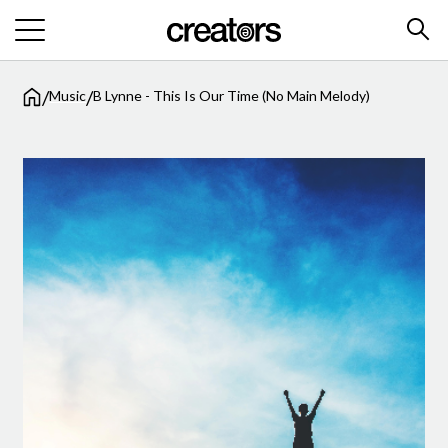
/
/
Music
B Lynne - This Is Our Time (No Main Melody)