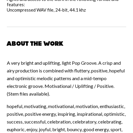
features:
Uncompressed WAV file, 24-bit, 44.1 khz
About the work
A very bright and uplifting, light Pop Groove. A crisp and
airy production is combined with fluttery, positive, hopeful
and optimistic melodic patterns and a mid-tempo
electronic groove. Motivational / Uplifting / Positive.
(Stem files available).
hopeful, motivating, motivational, motivation, enthusiastic,
positive, positive energy, inspiring, inspirational, optimistic,
success, successful, celebration, celebratory, celebrating,
euphoric, enjoy, joyful, bright, bouncy, good energy, sport,