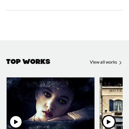
Top Works
View all works