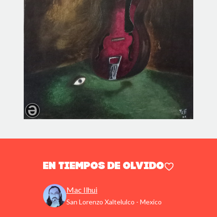
En tiempos de olvido
Mac Ilhui
San Lorenzo Xaltelulco - Mexico