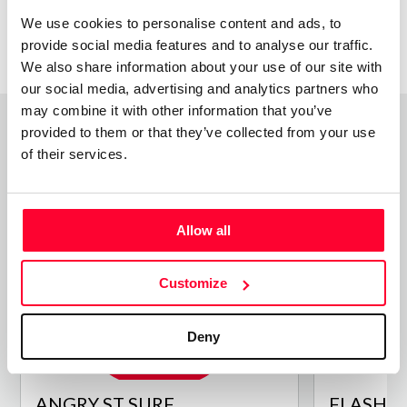
We use cookies to personalise content and ads, to
provide social media features and to analyse our traffic.
We also share information about your use of our site with
our social media, advertising and analytics partners who
may combine it with other information that you’ve
provided to them or that they’ve collected from your use
of their services.
Top Works
View all works
Allow all
Customize
Deny
ANGRY ST SURF
FLASHBA