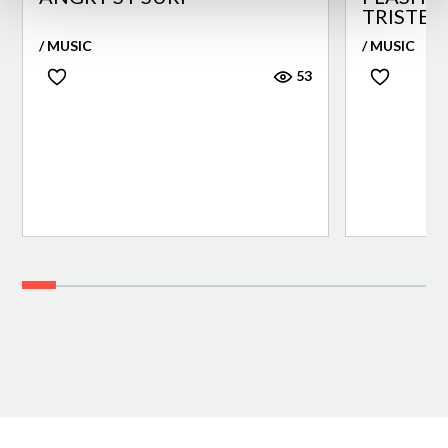
TRISTEZ
/ MUSIC
/ MUSIC
53