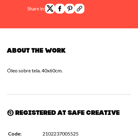
Share in:
About the work
Óleo sobre tela. 40x60cm.
Registered at Safe Creative
Code:
2102237005525