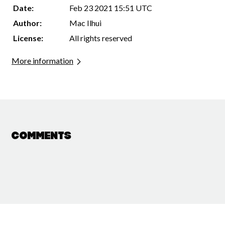
Date:
Feb 23 2021 15:51 UTC
Author:
Mac Ilhui
License:
All rights reserved
More information
Comments