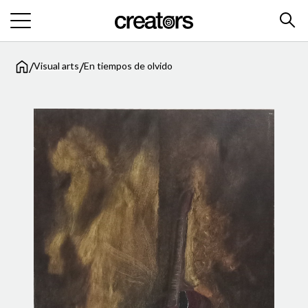
/
/
Visual arts
En tiempos de olvido