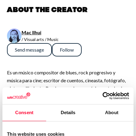
About the creator
Mac Ilhui
/ Visual arts / Music
Send message
Follow
Es un músico compositor de blues, rock progresivo y
música para cine; escritor de cuentos, cineasta, fotógrafo,
pintor y dibujante. Puedes escuchar su música en todos los
servicios de streaming bajo el nombre de Ilhuicamina y ver
su trabajo fotográfico en la plataforma Viewbug como
MacIlhui.
Consent
Details
About
This website uses cookies