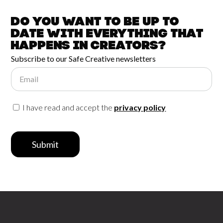
Do you want to be up to
date with
everything that
happens in
Creators?
Subscribe to our Safe Creative newsletters
Email
I have read and accept the
privacy policy
Submit