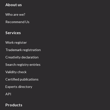
About us
Who are we?
Recommend Us
Services
Work register
Trademark registration
Creativity declaration
Search registry entries
Validity check
Certified publications
Experts directory
API
Products