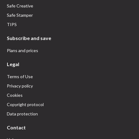
Safe Creative
Safe Stamper
TIPS
Subscribe and save
Plans and prices
Legal
Terms of Use
Privacy policy
Cookies
Copyright protocol
Data protection
Contact