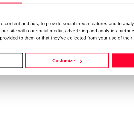
e going to take you to the Safe Creative s
emember to come back to Creators to purchase the licen
e content and ads, to provide social media features and to analy
 the new screen does not open within
10 seconds
,
click h
 our site with our social media, advertising and analytics partn
 provided to them or that they’ve collected from your use of their
Customize