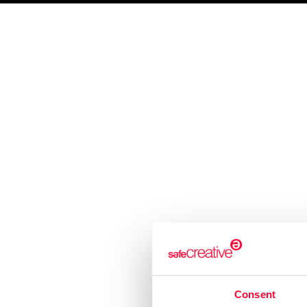
SAFE CREATIVE
CREATORS
SAFE STAMPER
TIPS
BLOG
Visual arts
Music
Lite
About us
Services
Who are we?
Work register
Recommend Us
Trademark registration
Creativity declaration
Search registry entries
Validity check
Certified publications
Consent
Experts directory