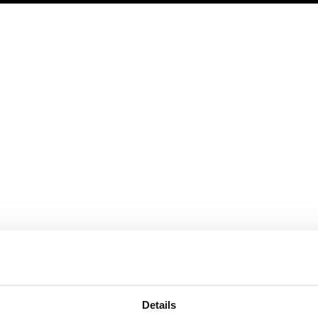
rature
Featured
Help
Products
Subscribe and save
Safe Creative
Plans and prices
Safe Stamper
TIPS
Details