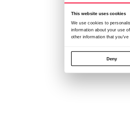
We ar
API
This website uses cookies
R
We use cookies to personalis
If
information about your use of
© 2024 Safe Creative
other information that you’ve
Deny