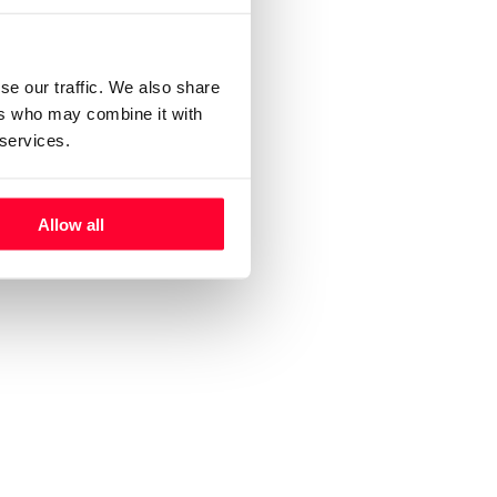
ignup.
se
se our traffic. We also share
ere
ers who may combine it with
 services.
Allow all