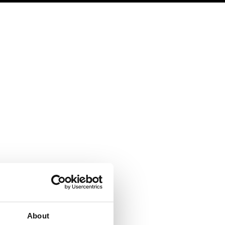
|
EN
ES
LOGIN
SIGN UP
Legal
Contact
Terms of Use
Help
Privacy policy
Contact us
Cookies
Work with us
Copyright protocol
Data protection
About