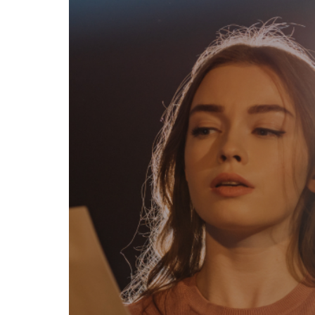
egal
Contact
erms of Use
FAQs
rivacy policy
Support & contact
ookies
Work with us
opyright protocol
ata protection
tamper legal and technical strength
om-151 in Mexico
About