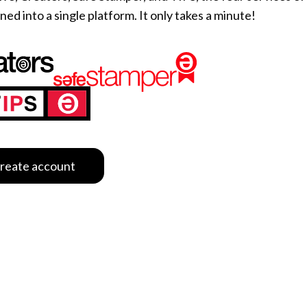
d into a single platform. It only takes a minute!
e content and ads, to provide social media features and to analy
 our site with our social media, advertising and analytics partn
 provided to them or that they’ve collected from your use of their
Customize
reate account