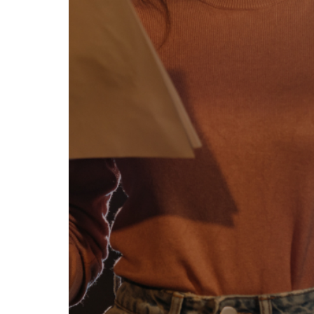
se our traffic. We also share
ers who may combine it with
 services.
Allow all