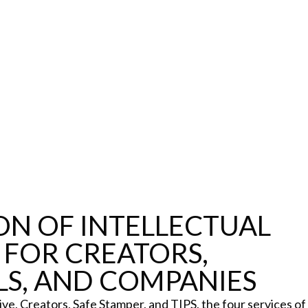
Certifications
Subscribe and save
L
Web
Plans and prices
T
Mail
Single-use certification
P
Notifications
Business & Enterprise guide
C
App
C
Signature
D
ile
S
N
ON OF INTELLECTUAL
 FOR CREATORS,
LS, AND COMPANIES
Details
ve, Creators, Safe Stamper, and TIPS, the four services of