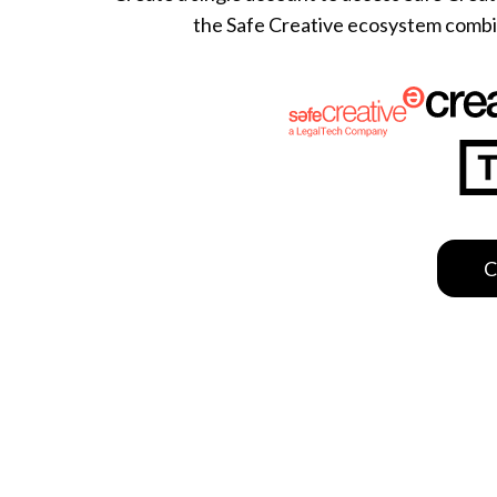
the Safe Creative ecosystem combine
This website uses cookies
We use cookies to personalis
information about your use of
other information that you’ve
Deny
C