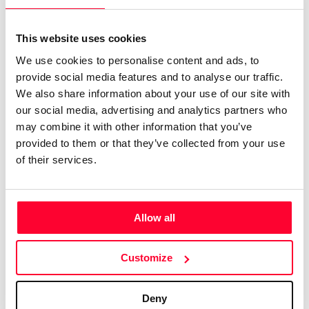
Certifications
Subscribe and save
INTELLECTUAL PROPERTY FOR
CREATORS, PROFESSIONALS, AND
Web
Plans and prices
This website uses cookies
COMPANIES
Mail
Single-use certification
We use cookies to personalise content and ads, to
Create a single account to access Safe Creative,
Notifications
Business & Enterprise guide
provide social media features and to analyse our traffic.
Creators, Safe Stamper, and TIPS, the four services
We also share information about your use of our site with
App
of the Safe Creative ecosystem combined into a
our social media, advertising and analytics partners who
Signature
single platform. It only takes a minute!
may combine it with other information that you’ve
File
provided to them or that they’ve collected from your use
of their services.
Legal
Contact
Terms of Use
FAQs
Allow all
Privacy policy
Support & contact
Cookies
Work with us
Create account
Customize
Copyright protocol
Data protection
Deny