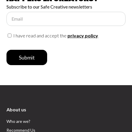
Subscribe to our Safe Creative newsletters
Email
I have read and accept the
privacy policy
Submit
About us
Who are we?
Recommend Us