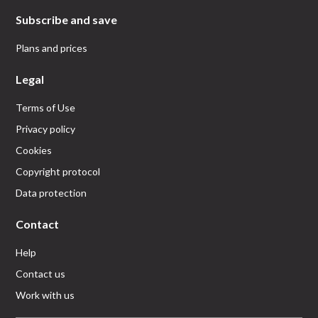
Subscribe and save
Plans and prices
Legal
Terms of Use
Privacy policy
Cookies
Copyright protocol
Data protection
Contact
Help
Contact us
Work with us