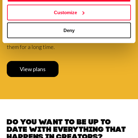
Choose to pay your plan
annually and
get a
special
Customize
discount
Your creations are very valuable to our community.
Deny
Therefore, we want to make it easy for you to exhibit
them for a long time.
View plans
Do you want to be up to
date with
everything that
happens in
Creators?