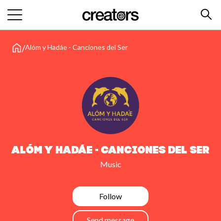
/
Alóm y Hadáe - Canciones del Ser
Alóm y Hadáe - Canciones del Ser
Music
Follow
Send message