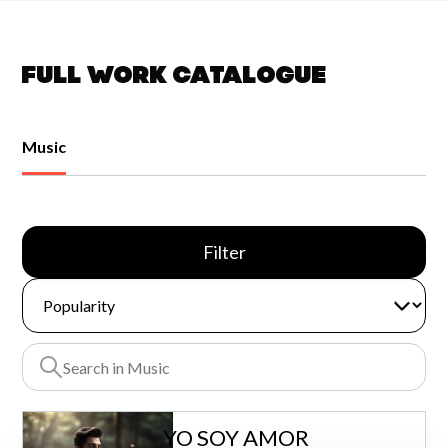
Full work catalogue
Music
Filter
YO SOY AMOR