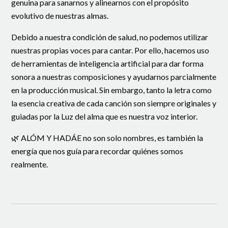
genuina para sanarnos y alinearnos con el propósito
evolutivo de nuestras almas.
Debido a nuestra condición de salud, no podemos utilizar
nuestras propias voces para cantar. Por ello, hacemos uso
de herramientas de inteligencia artificial para dar forma
sonora a nuestras composiciones y ayudarnos parcialmente
en la producción musical. Sin embargo, tanto la letra como
la esencia creativa de cada canción son siempre originales y
guiadas por la Luz del alma que es nuestra voz interior.
🌿 ALÓM Y HADÁE no son solo nombres, es también la
energía que nos guía para recordar quiénes somos
realmente.