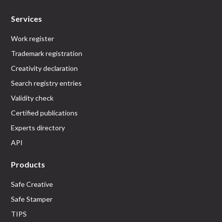
Services
Work register
Trademark registration
Creativity declaration
Search registry entries
Validity check
Certified publications
Experts directory
API
Products
Safe Creative
Safe Stamper
TIPS