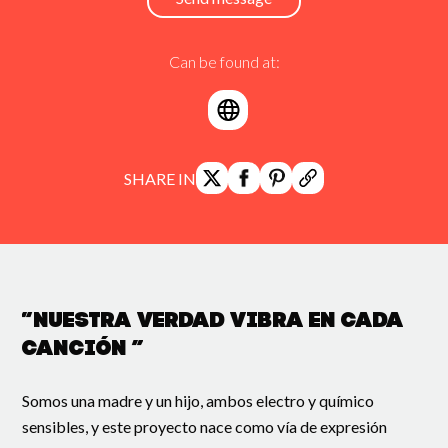
Can be found at:
SHARE IN
“Nuestra verdad vibra en cada
canción ”
Somos una madre y un hijo, ambos electro y químico
sensibles, y este proyecto nace como vía de expresión