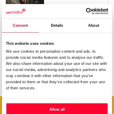
/ FOLKLORE / TRADITIONAL
9
Consent
Details
About
This website uses cookies
We use cookies to personalise content and ads, to
provide social media features and to analyse our traffic.
We also share information about your use of our site with
our social media, advertising and analytics partners who
may combine it with other information that you’ve
provided to them or that they’ve collected from your use
of their services.
Allow all