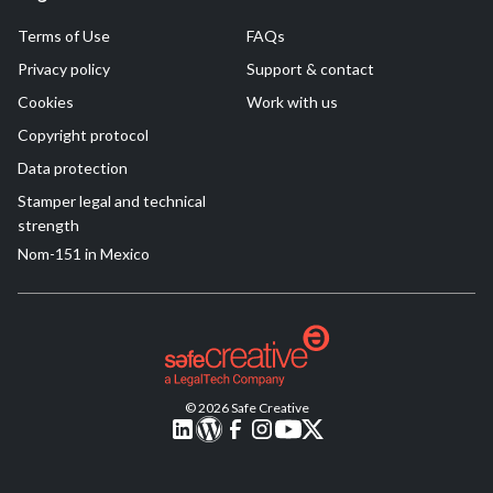
Terms of Use
FAQs
Privacy policy
Support & contact
Cookies
Work with us
Copyright protocol
Data protection
Stamper legal and technical
strength
Nom-151 in Mexico
© 2026 Safe Creative