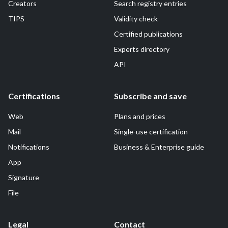
Creators
Search registry entries
TIPS
Validity check
Certified publications
Experts directory
API
Certifications
Subscribe and save
Web
Plans and prices
Mail
Single-use certification
Notifications
Business & Enterprise guide
App
Signature
File
Legal
Contact