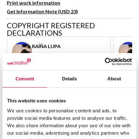
Print work information
R&D and Startups
USE CASE
Get Information Note (USD 23)
BY ROLE
Certify ADR
COPYRIGHT REGISTERED
Meet the Law 1/2025 requirement with proof of receipt.
IT & cybersecurity
DECLARATIONS
See how →
Audit & legal
RAÍÑA LUPA
Funds & consultancies
Author - Composer
Employees
Consolidated inscription:
Consolidated
0
Attached documents:
Attached d
Consent
Details
About
0
Copyright infringement notifications:
Copyright in
Contact
This website uses cookies
We use cookies to personalise content and ads, to
provide social media features and to analyse our traffic.
We also share information about your use of our site with
our social media, advertising and analytics partners who
Notify irregularities in this registration