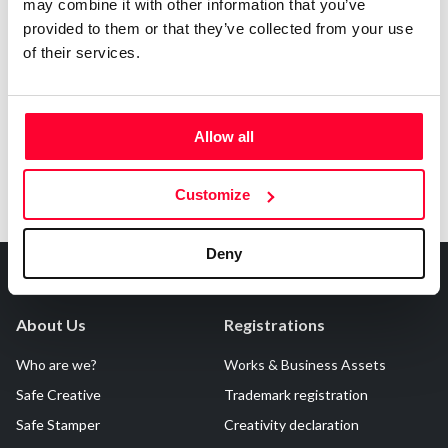
may combine it with other information that you’ve
AI AVAILABILITY DECLARATION
provided to them or that they’ve collected from your use
This work cannot be made available to AI systems.
of their services.
Allow all
Customize
Deny
About Us
Registrations
Who are we?
Works & Business Assets
Safe Creative
Trademark registration
Safe Stamper
Creativity declaration