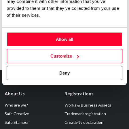
may combine it with other information that you’ve
AI AVAILABILITY DECLARATION
provided to them or that they’ve collected from your use
This work cannot be made available to AI systems.
of their services.
Allow all
Customize
Deny
About Us
Registrations
Who are we?
Works & Business Assets
Safe Creative
Trademark registration
Safe Stamper
Creativity declaration