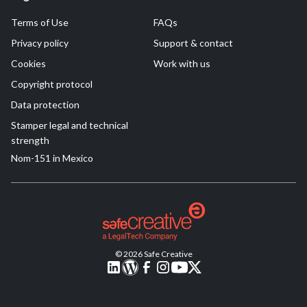
Terms of Use
FAQs
Privacy policy
Support & contact
Cookies
Work with us
Copyright protocol
Data protection
Stamper legal and technical
strength
Nom-151 in Mexico
© 2026 Safe Creative