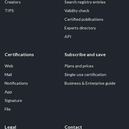
Creators
Search registry entries
TIPS
Validity check
Certified publications
Experts directory
API
Certifications
Subscribe and save
Web
Plans and prices
Mail
Single-use certification
Notifications
Business & Enterprise guide
App
Signature
File
Legal
Contact