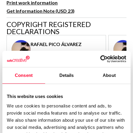
Print work information
R&D and Startups
USE CASE
Get Information Note (USD 23)
BY ROLE
Certify ADR
COPYRIGHT REGISTERED
Meet the Law 1/2025 requirement with proof of receipt.
IT & cybersecurity
DECLARATIONS
See how →
Audit & legal
RAFAEL PICO ÁLVAREZ
Funds & consultancies
Author - Composer
Employees
Consolidated inscription:
Consolidated
0
Attached documents:
Attached d
Consent
Details
About
0
Copyright infringement notifications:
Copyright in
Contact
This website uses cookies
We use cookies to personalise content and ads, to
provide social media features and to analyse our traffic.
We also share information about your use of our site with
our social media, advertising and analytics partners who
Notify irregularities in this registration