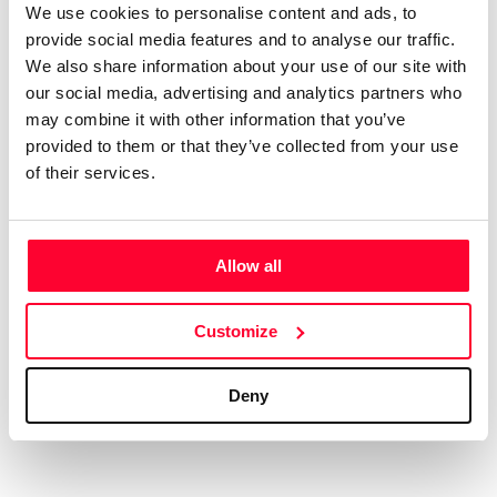
We use cookies to personalise content and ads, to
AI AVAILABILITY DECLARATION
provide social media features and to analyse our traffic.
This work cannot be made available to AI systems.
We also share information about your use of our site with
CREATIVITY DECLARATION
our social media, advertising and analytics partners who
may combine it with other information that you’ve
provided to them or that they’ve collected from your use
of their services.
Real content
Declaration Date:
Jan 4, 2025, 6:46 AM
Allow all
Identification level:
High
Customize
Deny