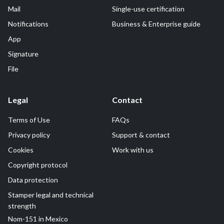
Mail
Single-use certification
Notifications
Business & Enterprise guide
App
Signature
File
Legal
Contact
Terms of Use
FAQs
Privacy policy
Support & contact
Cookies
Work with us
Copyright protocol
Data protection
Stamper legal and technical
strength
Nom-151 in Mexico