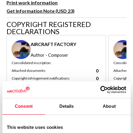
Print work information
R&D and Startups
USE CASE
Get Information Note (USD 23)
BY ROLE
Certify ADR
COPYRIGHT REGISTERED
Meet the Law 1/2025 requirement with proof of receipt.
IT & cybersecurity
DECLARATIONS
See how →
Audit & legal
AIRCRAFT FACTORY
Funds & consultancies
Author - Composer
Employees
Consolidated inscription:
Consolidated
0
Attached documents:
Attached d
0
Copyright infringement notifications:
Copyright in
Contact
Consent
Details
About
This website uses cookies
Notify irregularities in this registration