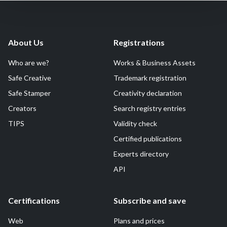
About Us
Registrations
Who are we?
Works & Business Assets
Safe Creative
Trademark registration
Safe Stamper
Creativity declaration
Creators
Search registry entries
TIPS
Validity check
Certified publications
Experts directory
API
Certifications
Subscribe and save
Web
Plans and prices