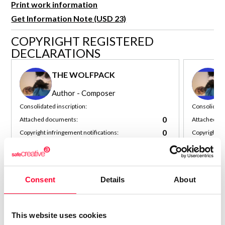
Print work information
R&D and Startups
USE CASE
Get Information Note (USD 23)
BY ROLE
Certify ADR
COPYRIGHT REGISTERED
Meet the Law 1/2025 requirement with proof of receipt.
IT & cybersecurity
DECLARATIONS
See how →
Audit & legal
THE WOLFPACK
Funds & consultancies
Author - Composer
Employees
Consolidated inscription:
Consolidated
0
Attached documents:
Attached d
0
Copyright infringement notifications:
Copyright in
Contact
Consent
Details
About
This website uses cookies
Notify irregularities in this registration