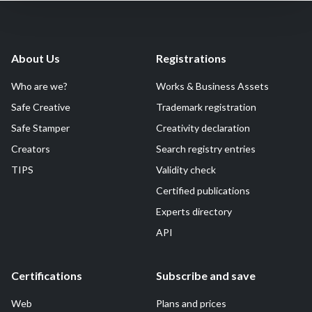
About Us
Registrations
Who are we?
Works & Business Assets
Safe Creative
Trademark registration
Safe Stamper
Creativity declaration
Creators
Search registry entries
TIPS
Validity check
Certified publications
Experts directory
API
Certifications
Subscribe and save
Web
Plans and prices