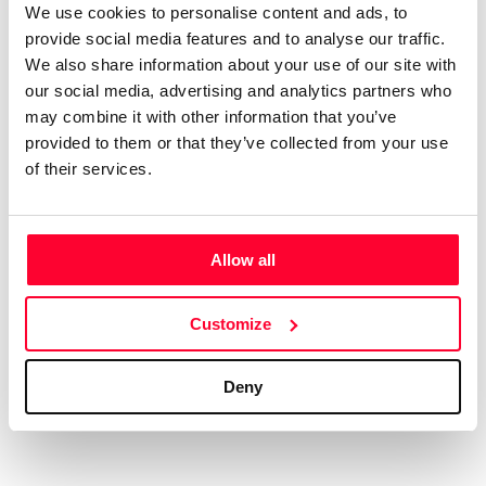
We use cookies to personalise content and ads, to
AI AVAILABILITY DECLARATION
provide social media features and to analyse our traffic.
This work cannot be made available to AI systems.
We also share information about your use of our site with
CREATIVITY DECLARATION
our social media, advertising and analytics partners who
may combine it with other information that you’ve
provided to them or that they’ve collected from your use
of their services.
Real content
Declaration Date:
Dec 9, 2024, 10:37 PM
Allow all
Identification level:
High
Customize
Deny