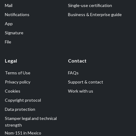
Mail
Single-use certification
Notifications
Business & Enterprise guide
App
Signature
File
Legal
Contact
Terms of Use
FAQs
Privacy policy
Support & contact
Cookies
Work with us
Copyright protocol
Data protection
Stamper legal and technical
strength
Nom-151 in Mexico