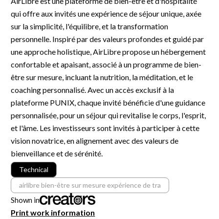
AirLibre est une plateforme de bien-être et d'hospitalité
R&D and Startups
qui offre aux invités une expérience de séjour unique, axée
USE CASE
BY ROLE
Certify ADR
sur la simplicité, l'équilibre, et la transformation
Meet the Law 1/2025 requirement with proof of receipt.
personnelle. Inspiré par des valeurs profondes et guidé par
IT & cybersecurity
une approche holistique, AirLibre propose un hébergement
See how →
Audit & legal
confortable et apaisant, associé à un programme de bien-
être sur mesure, incluant la nutrition, la méditation, et le
Funds & consultancies
coaching personnalisé. Avec un accès exclusif à la
Employees
plateforme PUNIX, chaque invité bénéficie d'une guidance
personnalisée, pour un séjour qui revitalise le corps, l'esprit,
et l'âme. Les investisseurs sont invités à participer à cette
vision novatrice, en alignement avec des valeurs de
bienveillance et de sérénité.
Technical
airlibre bien-être sur mesure expérience de tra
Shown in
Print work information