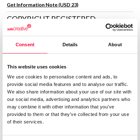
Get Information Note (USD 23)
COPYRIGHT REGISTERED
DECLARATIONS
ADAM PIONNEX
Consent
Details
About
Author
Consolidated inscription:
This website uses cookies
0
Attached documents:
0
Copyright infringement notifications:
We use cookies to personalise content and ads, to
provide social media features and to analyse our traffic.
Contact
We also share information about your use of our site with
our social media, advertising and analytics partners who
may combine it with other information that you’ve
provided to them or that they’ve collected from your use
of their services.
Notify irregularities in this registration