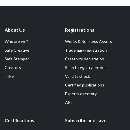
About Us
Registrations
Who are we?
Works & Business Assets
Safe Creative
Trademark registration
Safe Stamper
Creativity declaration
Creators
Search registry entries
TIPS
Validity check
Certified publications
Experts directory
API
Certifications
Subscribe and save