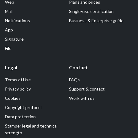
Web
Plans and prices
Mail
Single-use certification
Notifications
Business & Enterprise guide
App
Signature
File
Legal
Contact
Terms of Use
FAQs
Privacy policy
Support & contact
Cookies
Work with us
Copyright protocol
Data protection
Stamper legal and technical
strength