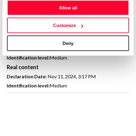
CREATIVITY DECLARATION
Allow all
Customize
100% human created
Deny
Declaration Date:
Nov 11, 2024, 3:17 PM
Identification level:
Medium
Real content
Declaration Date:
Nov 11, 2024, 3:17 PM
Identification level:
Medium