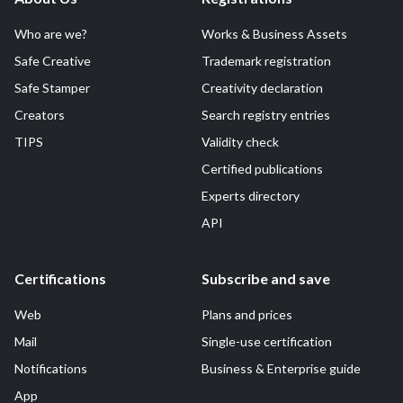
Who are we?
Works & Business Assets
Safe Creative
Trademark registration
Safe Stamper
Creativity declaration
Creators
Search registry entries
TIPS
Validity check
Certified publications
Experts directory
API
Certifications
Subscribe and save
Web
Plans and prices
Mail
Single-use certification
Notifications
Business & Enterprise guide
App