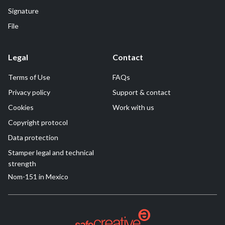
Signature
File
Legal
Contact
Terms of Use
FAQs
Privacy policy
Support & contact
Cookies
Work with us
Copyright protocol
Data protection
Stamper legal and technical
strength
Nom-151 in Mexico