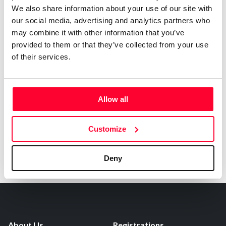
0
Copyright infringement notifications:
We also share information about your use of our site with
our social media, advertising and analytics partners who
Contact
may combine it with other information that you’ve
provided to them or that they’ve collected from your use
of their services.
Notify irregularities in this registration
Allow all
Customize
Deny
About Us
Registrations