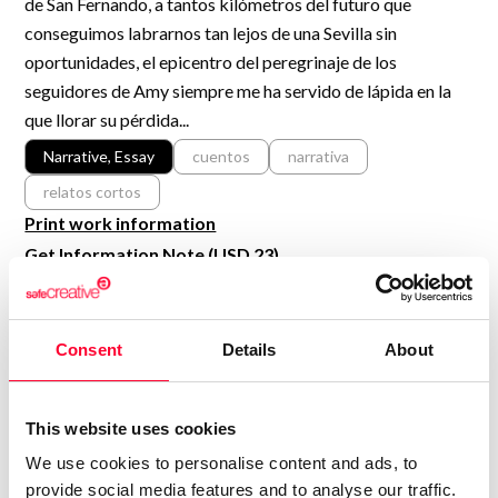
de San Fernando, a tantos kilómetros del futuro que
R&D and Startups
USE CASE
conseguimos labrarnos tan lejos de una Sevilla sin
BY ROLE
Certify ADR
oportunidades, el epicentro del peregrinaje de los
Meet the Law 1/2025 requirement with proof of receipt.
seguidores de Amy siempre me ha servido de lápida en la
IT & cybersecurity
que llorar su pérdida...
See how →
Audit & legal
Narrative, Essay
cuentos
narrativa
Funds & consultancies
relatos cortos
Employees
Print work information
Get Information Note (USD 23)
COPYRIGHT REGISTERED
DECLARATIONS
Consent
Details
About
BRUNO AGUILAR DÍAZ
Author
This website uses cookies
Consolidated inscription:
We use cookies to personalise content and ads, to
0
Attached documents:
provide social media features and to analyse our traffic.