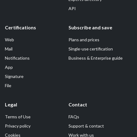
API
Certifications
Subscribe and save
Web
Plans and prices
Mail
Single-use certification
Notifications
Business & Enterprise guide
App
Signature
File
Legal
Contact
Terms of Use
FAQs
Privacy policy
Support & contact
Cookies
Work with us