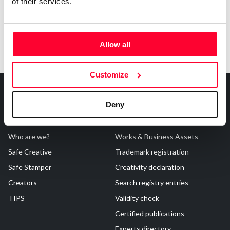
of their services.
Allow all
Customize
Deny
About Us
Registrations
Who are we?
Works & Business Assets
Safe Creative
Trademark registration
Safe Stamper
Creativity declaration
Creators
Search registry entries
TIPS
Validity check
Certified publications
Experts directory