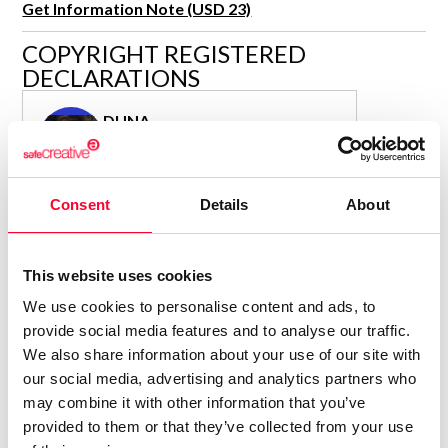
Get Information Note (USD 23)
R&D and Startups
USE CASE
COPYRIGHT REGISTERED
BY ROLE
Certify ADR
DECLARATIONS
Meet the Law 1/2025 requirement with proof of receipt.
IT & cybersecurity
See how →
DUNA
Audit & legal
Author
Funds & consultancies
Consolidated inscription:
Employees
Consent
Details
About
0
Attached documents:
0
Copyright infringement notifications:
Contact
This website uses cookies
We use cookies to personalise content and ads, to
provide social media features and to analyse our traffic.
We also share information about your use of our site with
our social media, advertising and analytics partners who
Notify irregularities in this registration
may combine it with other information that you’ve
provided to them or that they’ve collected from your use