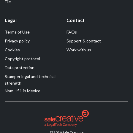
File
Legal
Contact
Terms of Use
FAQs
Privacy policy
Support & contact
Cookies
Work with us
Copyright protocol
Data protection
Stamper legal and technical
strength
Nom-151 in Mexico
© 2026 Safe Creative