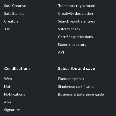
Safe Creative
Trademark registration
Safe Stamper
Creativity declaration
Creators
Search registry entries
TIPS
Validity check
Certified publications
Experts directory
API
Certifications
Subscribe and save
Web
Plans and prices
Mail
Single-use certification
Notifications
Business & Enterprise guide
App
Signature