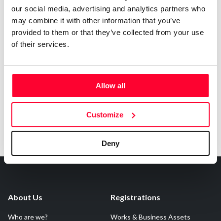
Contact
our social media, advertising and analytics partners who
may combine it with other information that you’ve
provided to them or that they’ve collected from your use
of their services.
Notify irregularities in this registration
Allow all
Customize
Deny
About Us
Registrations
Who are we?
Works & Business Assets