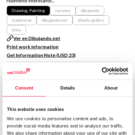
realmente interesante...
R&D and Startups
USE CASE
Drawing, Painting
carteles
dibujando
BY ROLE
Certify ADR
tradicional
dibujando.net
diseño gráfico
Meet the Law 1/2025 requirement with proof of receipt.
IT & cybersecurity
tinta
See how →
Ver en Dibujando.net
Audit & legal
Print work information
Funds & consultancies
Get Information Note (USD 23)
Employees
COPYRIGHT REGISTERED
DECLARATIONS
Consent
Details
About
CHIRINCHO
C
Author
Consolidated inscription:
This website uses cookies
0
Attached documents:
We use cookies to personalise content and ads, to
0
Copyright infringement notifications:
provide social media features and to analyse our traffic.
We also share information about your use of our site with