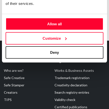
of their services.
Allow all
Customize
Deny
About Us
Registrations
Who are we?
Works & Business Assets
Safe Creative
Trademark registration
Safe Stamper
Creativity declaration
Creators
Search registry entries
TIPS
Validity check
Certified publications