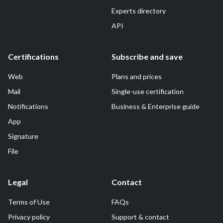
Experts directory
API
Certifications
Subscribe and save
Web
Plans and prices
Mail
Single-use certification
Notifications
Business & Enterprise guide
App
Signature
File
Legal
Contact
Terms of Use
FAQs
Privacy policy
Support & contact