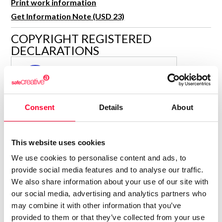
Print work information
R&D and Startups
USE CASE
Get Information Note (USD 23)
BY ROLE
Certify ADR
COPYRIGHT REGISTERED
Meet the Law 1/2025 requirement with proof of receipt.
IT & cybersecurity
DECLARATIONS
See how →
Audit & legal
PARAULA
P
Funds & consultancies
Author
Employees
Consolidated inscription:
Consent
Details
About
0
Attached documents:
0
Copyright infringement notifications:
This website uses cookies
Contact
We use cookies to personalise content and ads, to
provide social media features and to analyse our traffic.
We also share information about your use of our site with
our social media, advertising and analytics partners who
may combine it with other information that you’ve
Notify irregularities in this registration
provided to them or that they’ve collected from your use