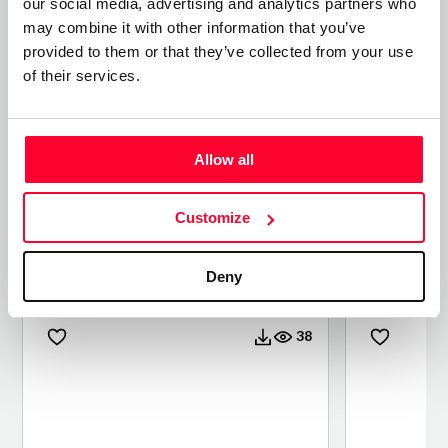
our social media, advertising and analytics partners who
may combine it with other information that you’ve
provided to them or that they’ve collected from your use
of their services.
Allow all
Customize
CONTEMPLANDO KODAK
INSIDE 
EKTACHROME 100
Deny
/ PHOTO
/ PHOTO
38