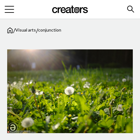
/
/
Visual arts
conjunction