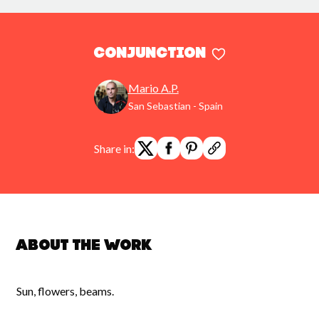
conjunction
Mario A.P.
San Sebastian - Spain
Share in:
About the work
Sun, flowers, beams.