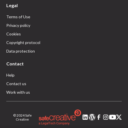
Legal
Terms of Use
Privacy policy
Cookies
Copyright protocol
Data protection
Contact
Help
Contact us
Work with us
© 2024 Safe
Creative