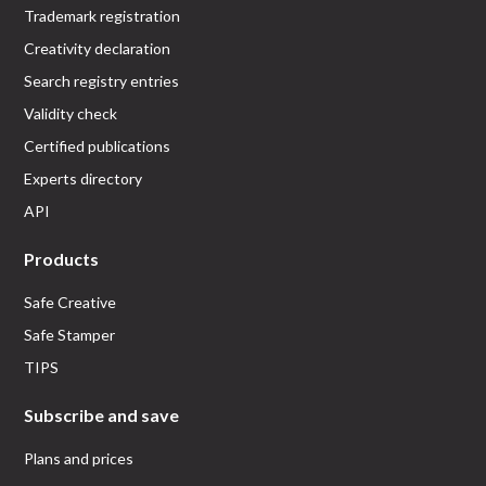
Trademark registration
Creativity declaration
Search registry entries
Validity check
Certified publications
Experts directory
API
Products
Safe Creative
Safe Stamper
TIPS
Subscribe and save
Plans and prices