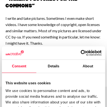
Commons”
I write and take pictures. Sometimes I even make short
videos. I have some knowledge of copyright, open licenses
and similar matters. Most of my pictures are licensed under
CC by-sa. If you need something in particular, let me know:
I might have it. Thanks.
Consent
Details
About
This website uses cookies
We use cookies to personalise content and ads, to
provide social media features and to analyse our traffic.
We also share information about your use of our site with
Top Works
View all works