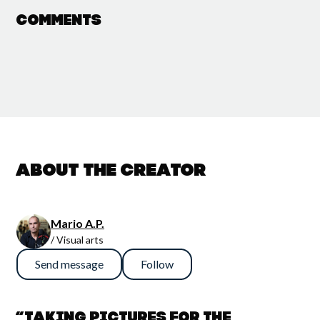
Comments
About the creator
Mario A.P.
/ Visual arts
Send message
Follow
“Taking pictures for the