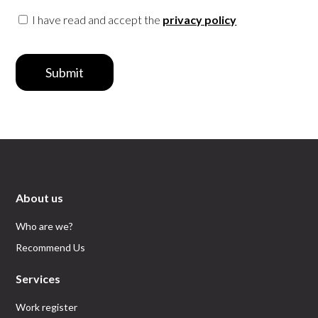
I have read and accept the
privacy policy
Submit
About us
Who are we?
Recommend Us
Services
Work register