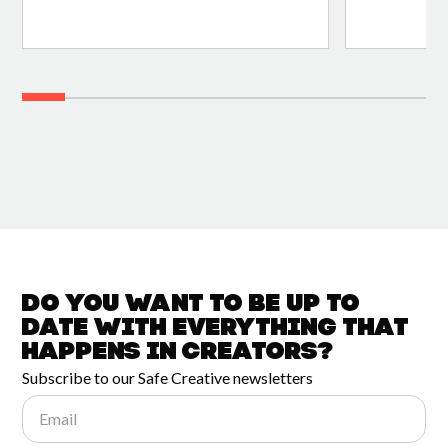
Do you want to be up to
date with
everything that
happens in
Creators?
Subscribe to our Safe Creative newsletters
Email