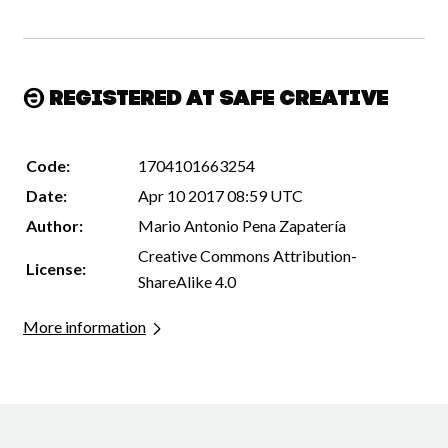
Registered at Safe Creative
Code:
1704101663254
Date:
Apr 10 2017 08:59 UTC
Author:
Mario Antonio Pena Zapatería
Creative Commons Attribution-
License:
ShareAlike 4.0
More information