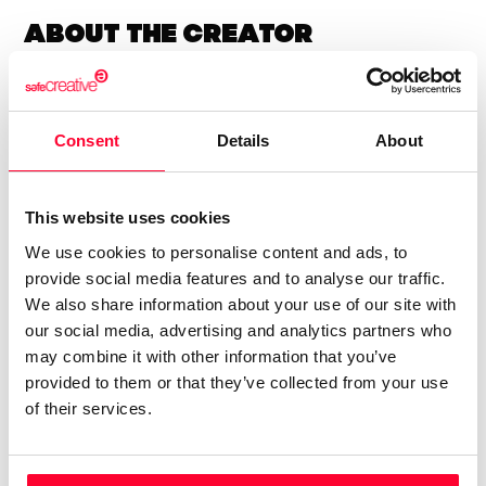
About the creator
Lynne Publishing
/ Music
Consent
Details
About
Send message
Follow
This website uses cookies
We use cookies to personalise content and ads, to
“Premium Production Music
provide social media features and to analyse our traffic.
company with thousands of
We also share information about your use of our site with
music tracks in every style and
our social media, advertising and analytics partners who
genre, available for quick and
may combine it with other information that you’ve
easy licensing.”
provided to them or that they’ve collected from your use
of their services.
Lynne Publishing is a Stock Music / Production Music label
operating from Norway, with artists from all over Europe,