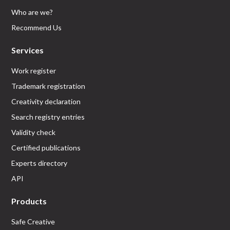
Who are we?
Recommend Us
Services
Work register
Trademark registration
Creativity declaration
Search registry entries
Validity check
Certified publications
Experts directory
API
Products
Safe Creative