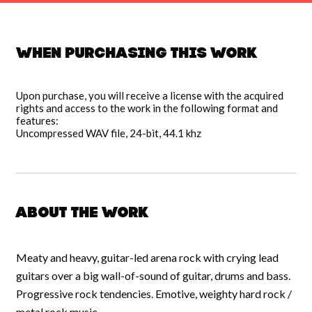
When purchasing this work
Upon purchase, you will receive a license with the acquired
rights and access to the work in the following format and
features:
Uncompressed WAV file, 24-bit, 44.1 khz
About the work
Meaty and heavy, guitar-led arena rock with crying lead
guitars over a big wall-of-sound of guitar, drums and bass.
Progressive rock tendencies. Emotive, weighty hard rock /
metal rock music.