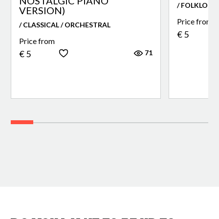
NOSTALGIC PIANO
/ FOLKLORE
VERSION)
Price from
/ CLASSICAL / ORCHESTRAL
€ 5
Price from
71
€ 5