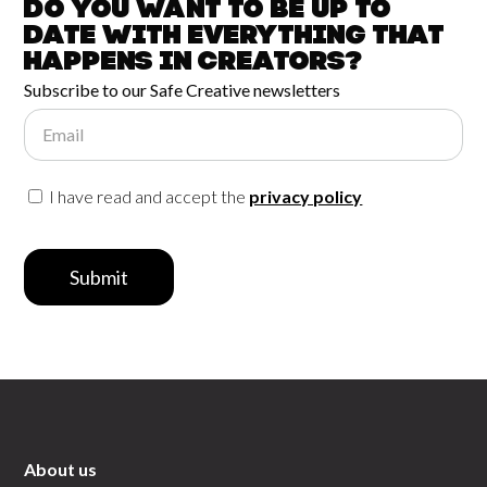
Do you want to be up to
date with
everything that
happens in
Creators?
Subscribe to our Safe Creative newsletters
Email
I have read and accept the
privacy policy
Submit
About us