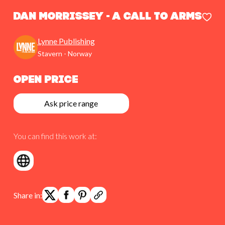
Dan Morrissey - A Call To Arms
Lynne Publishing
Stavern - Norway
Open Price
Ask price range
You can find this work at:
Share in: