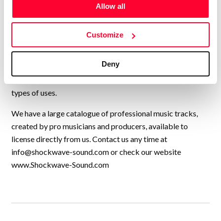
USA, UK, and many other countries, collaborating to
Allow all
continually add new high-quality music to our catalogue.
We have music by over 200 artists and we have licensed
Customize
our music to every kind of production, from personal travel
videos, to exercise programmes, Netflix shows, TV
Deny
commercials, feature films, YouTube videos,
Documentaries, Sports channels, and a thousand other
types of uses.
We have a large catalogue of professional music tracks,
created by pro musicians and producers, available to
license directly from us. Contact us any time at
info@shockwave-sound.com
or check our website
www.Shockwave-Sound.com