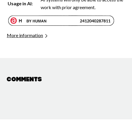
Usage in AI:
work with prior agreement.
More information
Comments