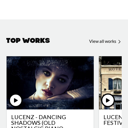
Top Works
View all works
LUCENZ - DANCING
LUCENZ 
SHADOWS (OLD
FESTIVA