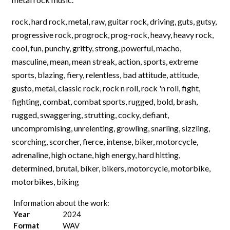
rock, hard rock, metal, raw, guitar rock, driving, guts, gutsy,
progressive rock, progrock, prog-rock, heavy, heavy rock,
cool, fun, punchy, gritty, strong, powerful, macho,
masculine, mean, mean streak, action, sports, extreme
sports, blazing, fiery, relentless, bad attitude, attitude,
gusto, metal, classic rock, rock n roll, rock 'n roll, fight,
fighting, combat, combat sports, rugged, bold, brash,
rugged, swaggering, strutting, cocky, defiant,
uncompromising, unrelenting, growling, snarling, sizzling,
scorching, scorcher, fierce, intense, biker, motorcycle,
adrenaline, high octane, high energy, hard hitting,
determined, brutal, biker, bikers, motorcycle, motorbike,
motorbikes, biking
Information about the work:
Year
2024
Format
WAV