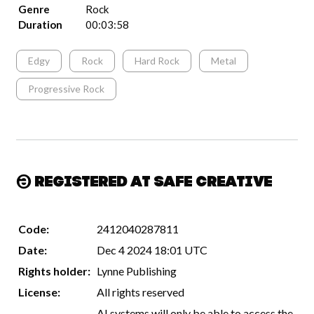
Genre
Rock
Duration
00:03:58
Edgy
Rock
Hard Rock
Metal
Progressive Rock
Registered at Safe Creative
Code:
2412040287811
Date:
Dec 4 2024 18:01 UTC
Rights holder:
Lynne Publishing
License:
All rights reserved
AI systems will only be able to access the