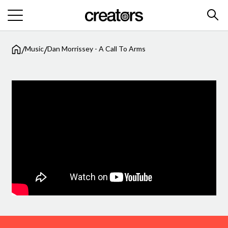
/
/
Music
Dan Morrissey - A Call To Arms