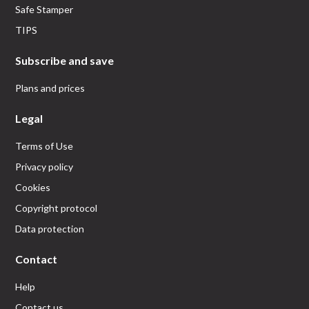
Safe Stamper
TIPS
Subscribe and save
Plans and prices
Legal
Terms of Use
Privacy policy
Cookies
Copyright protocol
Data protection
Contact
Help
Contact us