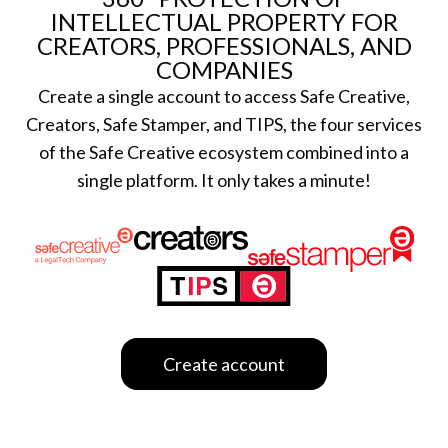
Certifications
Subscribe and save
INTELLECTUAL PROPERTY FOR
CREATORS, PROFESSIONALS, AND
Web
Plans and prices
COMPANIES
Mail
Single-use certification
Create a single account to access Safe Creative,
Notifications
Business & Enterprise guide
Creators, Safe Stamper, and TIPS, the four services
App
of the Safe Creative ecosystem combined into a
Signature
single platform. It only takes a minute!
File
Legal
Contact
Terms of Use
FAQs
Privacy policy
Support & contact
Cookies
Work with us
Create account
Copyright protocol
Data protection