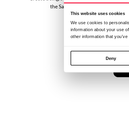
the Safe Creative ecosystem combine
This website uses cookies
We use cookies to personalis
information about your use of
other information that you’ve
Deny
C