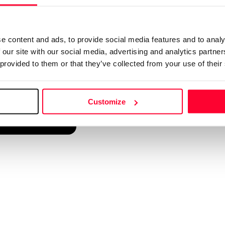
d into a single platform. It only takes a minute!
e content and ads, to provide social media features and to analy
 our site with our social media, advertising and analytics partn
 provided to them or that they’ve collected from your use of their
Customize
reate account