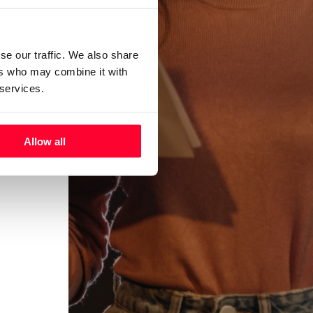
se our traffic. We also share
ers who may combine it with
 services.
Allow all