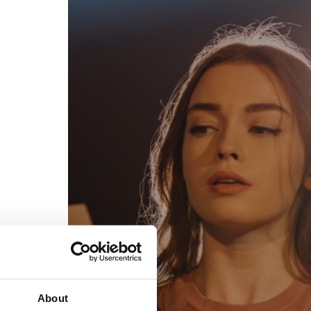
egal
Contact
erms of Use
FAQs
rivacy policy
Support & contact
ookies
Work with us
opyright protocol
ata protection
tamper legal and technical strength
om-151 in Mexico
About