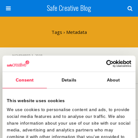
Safe Creative Blog
Tags › Metadata
NOVEMBER 1, 2018
Google includes copyright information from
Safe Creative in Image results
Consent
Details
About
OCTOBER 22, 2018
Summary: Safe Creative at the Rights Tech
This website uses cookies
Summit 2018
We use cookies to personalise content and ads, to provide
social media features and to analyse our traffic. We also
share information about your use of our site with our social
SEPTEMBER 10, 2018
media, advertising and analytics partners who may
Safe Creative at the Rights Tech Summit 2018
combine it with other information that you’ve provided to