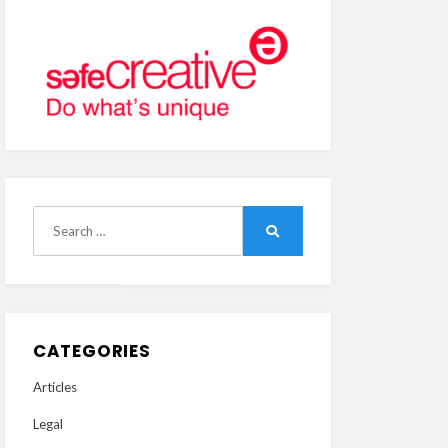
Search
Search
for:
CATEGORIES
Articles
Legal