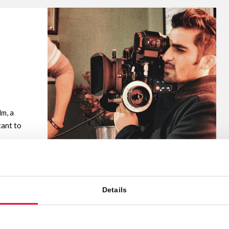
lm, a
tant to
Details