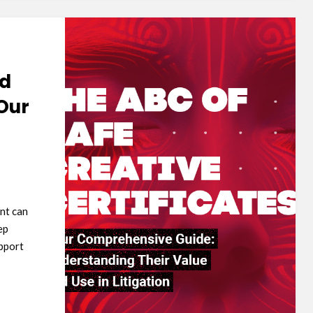
nd
Our
nt can
ep
pport