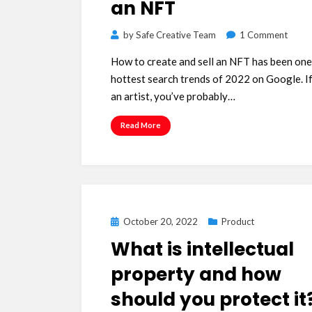
an NFT
on
by
Safe Creative Team
1 Comment
How
How to create and sell an NFT has been one
to
hottest search trends of 2022 on Google. If
creat
an artist, you’ve probably…
and
sell
Read More
an
NFT
Posted
October 20, 2022
Product
on
What is intellectual
property and how
should you protect it