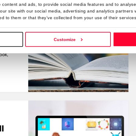
 content and ads, to provide social media features and to analyse 
k in
our site with our social media, advertising and analytics partners
ed to them or that they’ve collected from your use of their services
Customize
 that
ook,
l