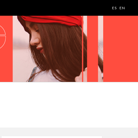
ES
EN