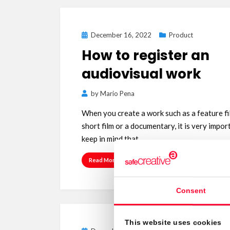
Posted
December 16, 2022
Product
on
How to register an
audiovisual work
by
Mario Pena
When you create a work such as a feature fi
short film or a documentary, it is very impor
keep in mind that…
Read More
Consent
This website uses cookies