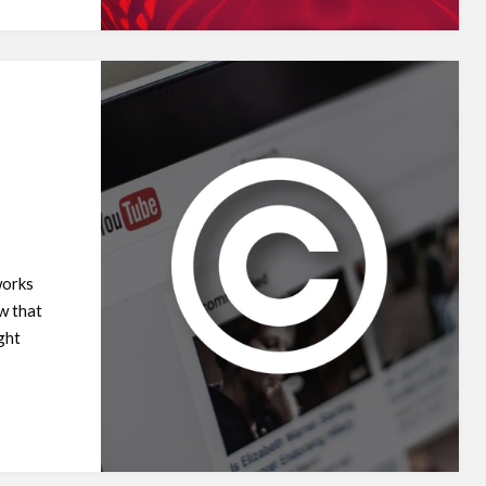
works
w that
ght