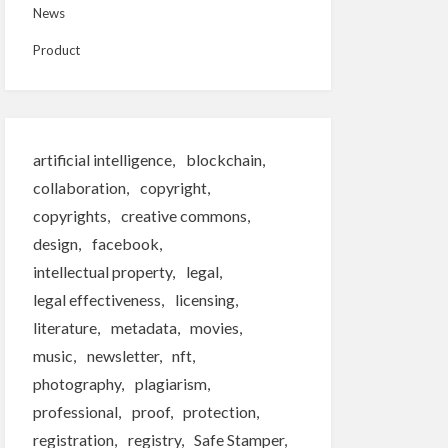
News
Product
artificial intelligence
blockchain
collaboration
copyright
copyrights
creative commons
design
facebook
intellectual property
legal
legal effectiveness
licensing
literature
metadata
movies
music
newsletter
nft
photography
plagiarism
professional
proof
protection
registration
registry
Safe Stamper