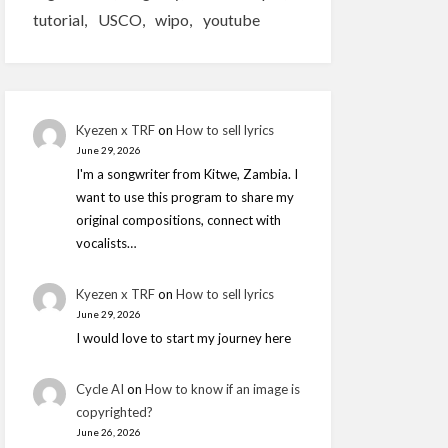
tutorial
USCO
wipo
youtube
Kyezen x TRF
on
How to sell lyrics
June 29, 2026
I'm a songwriter from Kitwe, Zambia. I
want to use this program to share my
original compositions, connect with
vocalists…
Kyezen x TRF
on
How to sell lyrics
June 29, 2026
I would love to start my journey here
Cycle AI
on
How to know if an image is
copyrighted?
June 26, 2026