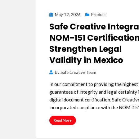
Posted
May 12, 2026
Product
on
Safe Creative Integr
NOM-151 Certification
Strengthen Legal
Validity in Mexico
by
Safe Creative Team
In our commitment to providing the highest
guarantees of integrity and legal certainty 
digital document certification, Safe Creativ
incorporated compliance with the NOM-1
Read More