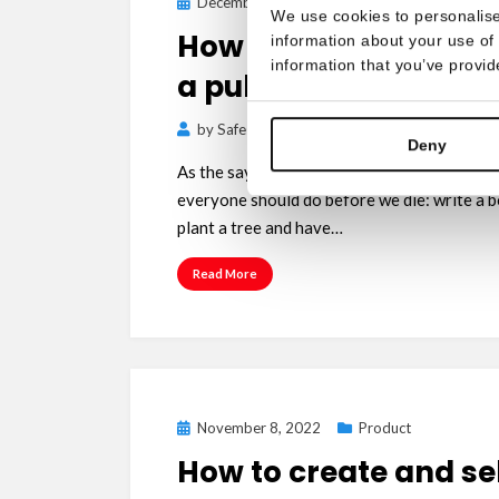
Posted
December 15, 2022
Product
We use cookies to personalise
on
How to publish a boo
information about your use of 
information that you’ve provid
a publishing house
by
Safe Creative Team
Deny
As the saying goes, there are 3 things in life
everyone should do before we die: write a b
plant a tree and have…
Read More
Posted
November 8, 2022
Product
on
How to create and sel