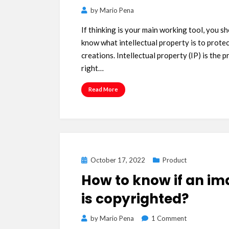
by
Mario Pena
If thinking is your main working tool, you s
know what intellectual property is to prote
creations. Intellectual property (IP) is the 
right…
Read More
Posted
October 17, 2022
Product
on
How to know if an i
is copyrighted?
on
by
Mario Pena
1 Comment