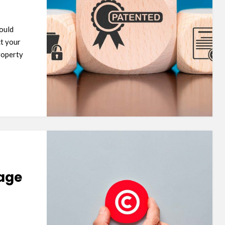
hould
ct your
property
mage