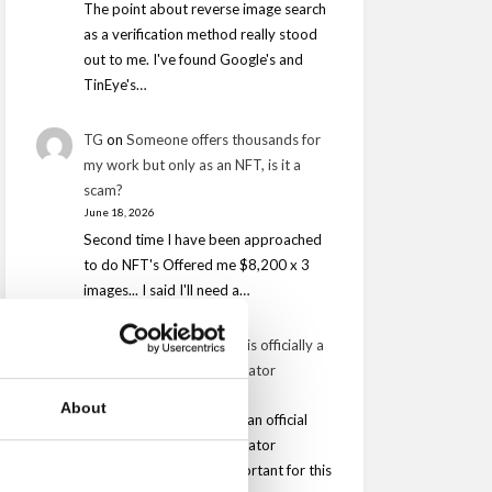
The point about reverse image search
as a verification method really stood
out to me. I've found Google's and
TinEye's…
TG
on
Someone offers thousands for
my work but only as an NFT, is it a
scam?
June 18, 2026
Second time I have been approached
to do NFT's Offered me $8,200 x 3
images... I said I'll need a…
Dimitris
on
Safe Creative is officially a
Content Credentials Validator
March 24, 2026
About
It is very important to be an official
Content Credentials Validator
however is is equally important for this