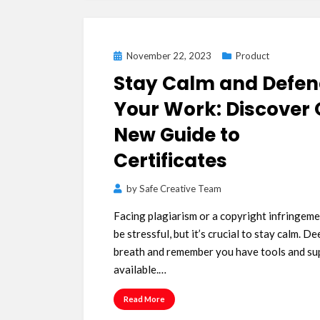
Posted
November 22, 2023
Product
on
Stay Calm and Defe
Your Work: Discover 
New Guide to
Certificates
by
Safe Creative Team
Facing plagiarism or a copyright infringeme
be stressful, but it’s crucial to stay calm. De
breath and remember you have tools and su
available.…
Read More