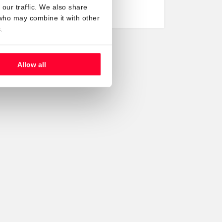
to be…
our traffic. We also share
 who may combine it with other
.
Allow all