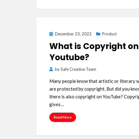
Posted
December 23, 2022
Product
on
What is Copyright on
Youtube?
by
Safe Creative Team
Many people know that artistic or literary 
are protected by copyright. But did you kno
there is also copyright on YouTube? Copyri
gives…
Read More