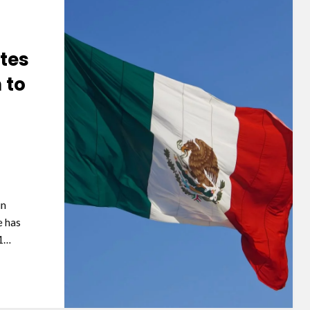
ates
 to
in
e has
51…