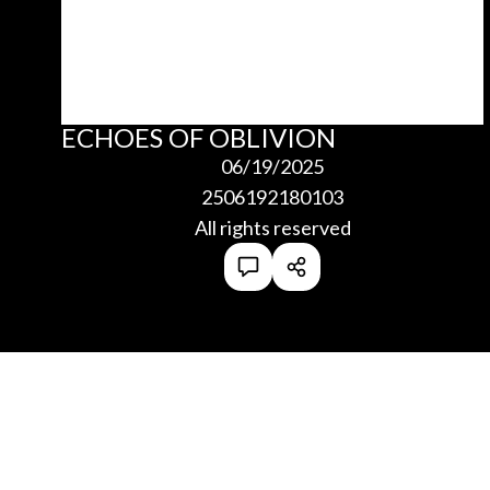
ECHOES OF OBLIVION
06/19/2025
2506192180103
All rights reserved