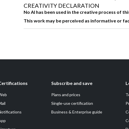
CREATIVITY DECLARATION
No AI has been used in the creative process of th
This work may be perceived as informative or factua
Certifications
Subscribe and save
L
Web
Plans and prices
T
Mail
Single-use certification
P
Notifications
Business & Enterprise guide
C
App
C