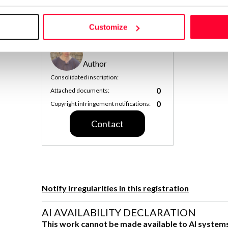
Get Information Note (USD 23)
COPYRIGHT REGISTERED DECL
Customize
ZOHAR PALFI
Author
Consolidated inscription:
0
Attached documents:
0
Copyright infringement notifications:
Contact
Notify irregularities in this registration
AI AVAILABILITY DECLARATION
This work cannot be made available to AI system