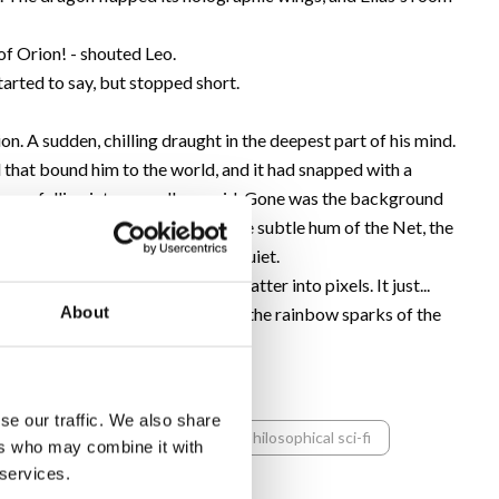
of Orion! - shouted Leo.
tarted to say, but stopped short.
tion. A sudden, chilling draught in the deepest part of his mind.
d that bound him to the world, and it had snapped with a
 was falling into an endless void. Gone was the background
 which everyone was accustomed-the subtle hum of the Net, the
 inside his head became sterilely quiet.
e image of Lena and Leo didn't shatter into pixels. It just...
About
's smile, their grandson's delight, the rainbow sparks of the
 air like a fly caught in amber.
se our traffic. We also share
digital dystopia
ai thriller
philosophical sci-fi
ers who may combine it with
 services.