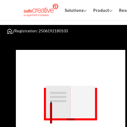
Solutions
Product
Res
/
Registration: 2506192180103