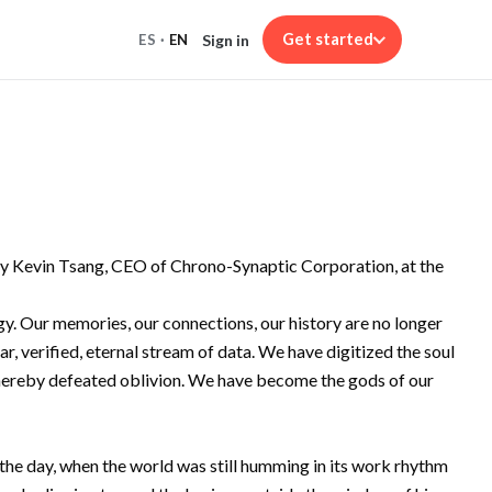
Get started
Sign in
ES
·
EN
 by Kevin Tsang, CEO of Chrono-Synaptic Corporation, at the
y. Our memories, our connections, our history are no longer
ar, verified, eternal stream of data. We have digitized the soul
d thereby defeated oblivion. We have become the gods of our
f the day, when the world was still humming in its work rhythm