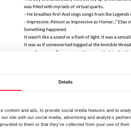
was filled with myriads of virtual sparks.
- He breathes fire! And sings songs from the Legends 
- Impressive. Almost as impressive as Homer..." Elias s
Something happened.
It wasn't like a sound or a flash of light. It was a sensa
It was as if someone had tugged at the invisible threa
soundless snap. For a moment it seemed to him that he
noise-not the street noise, but the internal noise to
whisper of trillions of thoughts, data, lives. The world
It wasn't like a glitch. Not like a broken connection. Th
Details
froze. Frozen in a perfect freeze frame: their daughter
dragon.
17:34.
Elias blinked. The image didn't disappear. It hung in the
e content and ads, to provide social media features and to analy
Narrative, Essay
emotional speculative fiction.
 our site with our social media, advertising and analytics partn
Print work information
 provided to them or that they’ve collected from your use of their