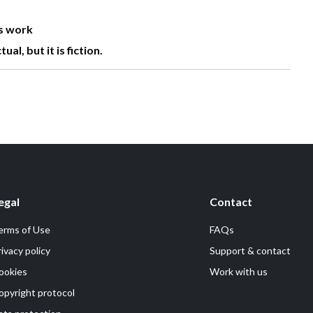
is work
l, but it is fiction.
egal
Contact
erms of Use
FAQs
rivacy policy
Support & contact
ookies
Work with us
opyright protocol