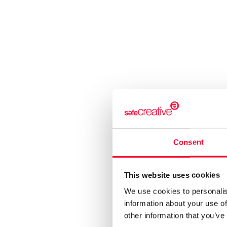
Consent
This website uses cookies
We use cookies to personalis
information about your use of
other information that you’ve