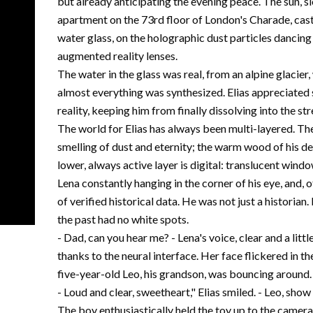
but already anticipating the evening peace. The sun, s
apartment on the 73rd floor of London's Charade, cast
water glass, on the holographic dust particles dancing i
augmented reality lenses.
The water in the glass was real, from an alpine glacier,
almost everything was synthesized. Elias appreciated 
reality, keeping him from finally dissolving into the s
The world for Elias has always been multi-layered. The
smelling of dust and eternity; the warm wood of his des
lower, always active layer is digital: translucent win
Lena constantly hanging in the corner of his eye, and,
of verified historical data. He was not just a historian
the past had no white spots.
- Dad, can you hear me? - Lena's voice, clear and a litt
thanks to the neural interface. Her face flickered in the
five-year-old Leo, his grandson, was bouncing around.
- Loud and clear, sweetheart," Elias smiled. - Leo, s
The boy enthusiastically held the toy up to the camera