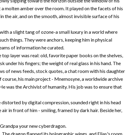
lowly slipping toward the horizon outside the window of his
 a molten amber over the room. It played on the facets of his
n the air, and on the smooth, almost invisible surface of his
 with a slight tang of ozone-a small luxury in a world where
such things. They were anchors, keeping him in physical
treams of information he curated.
 top layer was real: old, favorite paper books on the shelves,
k under his fingers; the weight of real glass in his hand. The
dows of news feeds, stock quotes, a chat room with his daughter
 of course, his main project - Mnemosyne, a worldwide archive
. He was the Archivist of humanity. His job was to ensure that
le distorted by digital compression, sounded right in his head
 air in front of him - smiling, framed by dark hair. Beside her,
how Grandpa your new cyberdragon.
. The dragon flapped its holographic wings, and Elias's room