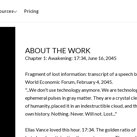
ources
Pricing
ABOUT THE WORK
Chapter 1: Awakening: 17:34, June 16, 2045
Fragment of lost information: transcript of a speech
World Economic Forum, February 4, 2045.
"...We don't use technology anymore. We are technolog
ephemeral pulses in gray matter. They are a crystal cle
of humanity, placed it in an indestructible cloud, an
own history. Nothing. Never. Will not. Lost..."
Elias Vance loved this hour. 17:34. The golden ratio o