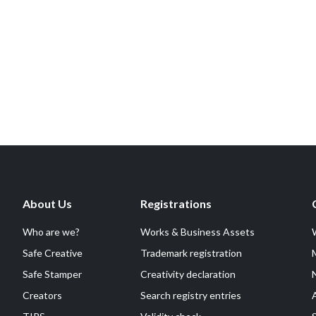
About Us
Registrations
Who are we?
Works & Business Assets
Safe Creative
Trademark registration
Safe Stamper
Creativity declaration
Creators
Search registry entries