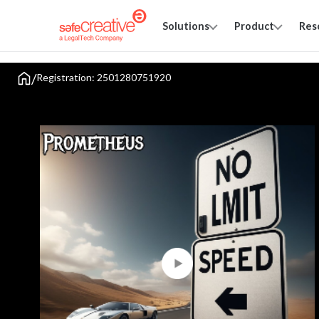
Solutions
Product
Res
/
Registration: 2501280751920