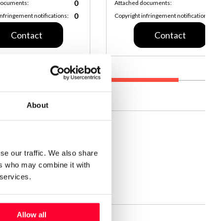
0
documents:
Attached documents:
0
infringement notifications:
Copyright infringement notifications:
Contact
Contact
About
s.
se our traffic. We also share
t
ers who may combine it with
Date:
Jan 28, 2025, 8:10 PM
 services.
 level:
High
Allow all