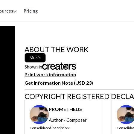
ources
Pricing
ABOUT THE WORK
Music
Shown in
Print work information
Get Information Note (USD 23)
COPYRIGHT REGISTERED DECL
PROMETHEUS
Author - Composer
Consolidated inscription:
Consolidat