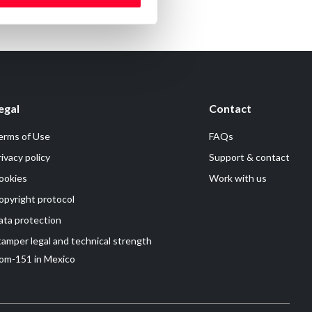
egal
Contact
erms of Use
FAQs
rivacy policy
Support & contact
ookies
Work with us
opyright protocol
ata protection
tamper legal and technical strength
om-151 in Mexico