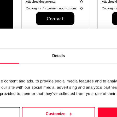
0
Attached documents:
Attached 
0
Copyright infringement notifications:
Copyright 
Contact
Notify irregularities in this registration
Details
AI AVAILABILITY DECLARATION
This work cannot be made available to AI system
CREATIVITY DECLARATION
e content and ads, to provide social media features and to analy
Real conten
 our site with our social media, advertising and analytics partn
Declaration 
 provided to them or that they’ve collected from your use of their
Identification
Customize