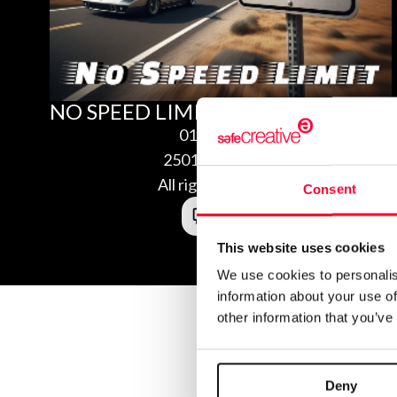
NO SPEED LIMIT
01/28/2025
2501280751920
All rights reserved
Consent
This website uses cookies
We use cookies to personalis
information about your use of
other information that you’ve
Deny