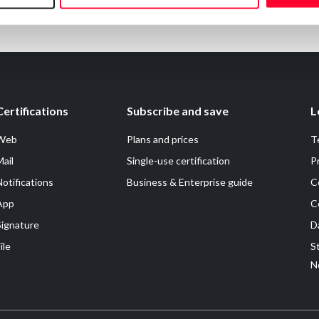
Certifications
Subscribe and save
L
Web
Plans and prices
T
Mail
Single-use certification
P
Notifications
Business & Enterprise guide
C
App
C
Signature
D
ile
S
N