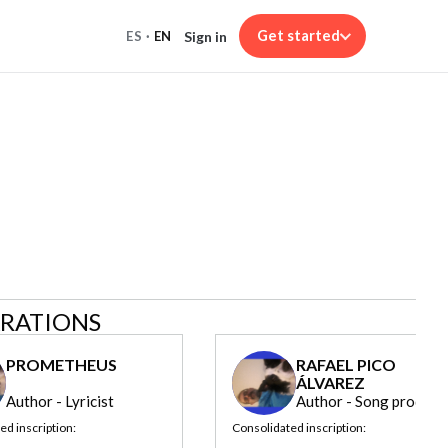
Get started
Sign in
ES
·
EN
ARATIONS
PROMETHEUS
RAFAEL PICO
ÁLVAREZ
Author - Lyricist
Author - Song produce
ed inscription:
Consolidated inscription: