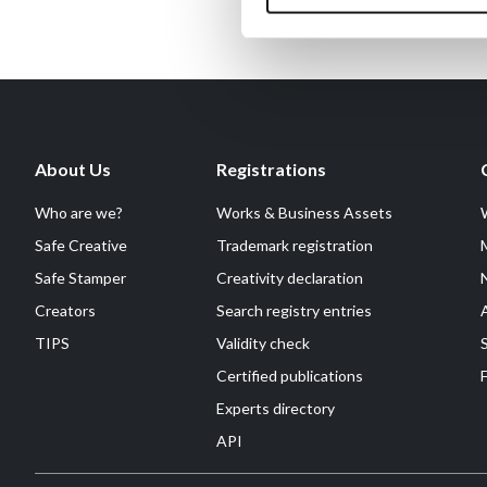
About Us
Registrations
Who are we?
Works & Business Assets
Safe Creative
Trademark registration
Safe Stamper
Creativity declaration
Creators
Search registry entries
TIPS
Validity check
Certified publications
F
Experts directory
API