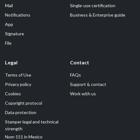
Mail
Single-use certification
Notifications
Business & Enterprise guide
App
Signature
File
Legal
Contact
Terms of Use
FAQs
Privacy policy
Support & contact
Cookies
Work with us
Copyright protocol
Data protection
Stamper legal and technical
strength
Nom-151 in Mexico