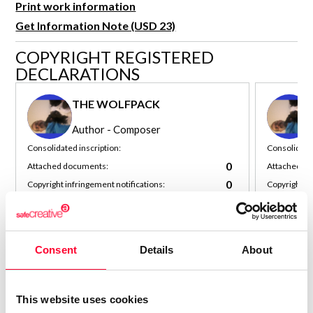
Print work information
R&D and Startups
USE CASE
Get Information Note (USD 23)
BY ROLE
Certify ADR
COPYRIGHT REGISTERED
Meet the Law 1/2025 requirement with proof of receipt.
IT & cybersecurity
DECLARATIONS
See how →
Audit & legal
THE WOLFPACK
Funds & consultancies
Author - Composer
Employees
Consolidated inscription:
Consolidated
0
Attached documents:
Attached d
0
Copyright infringement notifications:
Copyright in
Contact
Consent
Details
About
This website uses cookies
Notify irregularities in this registration