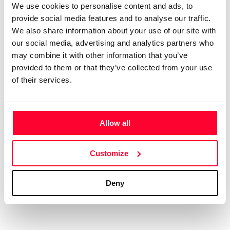
We use cookies to personalise content and ads, to
AI AVAILABILITY DECLARATION
provide social media features and to analyse our traffic.
This work cannot be made available to AI systems.
We also share information about your use of our site with
CREATIVITY DECLARATION
our social media, advertising and analytics partners who
may combine it with other information that you’ve
provided to them or that they’ve collected from your use
of their services.
Real content
Declaration Date:
Dec 13, 2024, 10:52 PM
Allow all
Identification level:
High
Customize
Deny