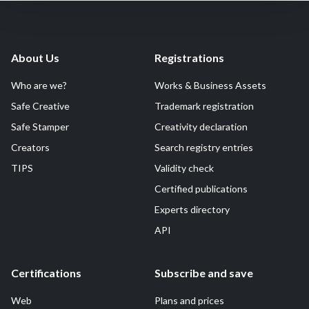
About Us
Registrations
Who are we?
Works & Business Assets
Safe Creative
Trademark registration
Safe Stamper
Creativity declaration
Creators
Search registry entries
TIPS
Validity check
Certified publications
Experts directory
API
Certifications
Subscribe and save
Web
Plans and prices