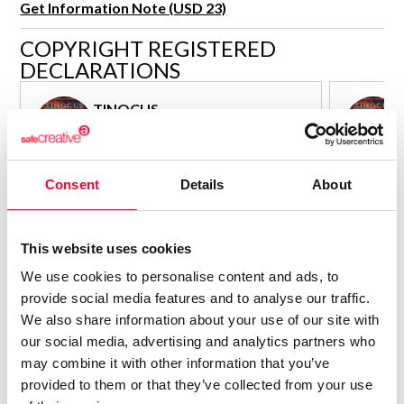
Get Information Note (USD 23)
R&D and Startups
USE CASE
COPYRIGHT REGISTERED
BY ROLE
Certify ADR
DECLARATIONS
Meet the Law 1/2025 requirement with proof of receipt.
IT & cybersecurity
See how →
TINOCUS
Audit & legal
Author - Composer
Funds & consultancies
Consolidated inscription:
Consolidated
Employees
Consent
Details
About
0
Attached documents:
Attached d
0
Copyright infringement notifications:
Copyright in
Contact
This website uses cookies
We use cookies to personalise content and ads, to
provide social media features and to analyse our traffic.
We also share information about your use of our site with
our social media, advertising and analytics partners who
Notify irregularities in this registration
may combine it with other information that you’ve
provided to them or that they’ve collected from your use