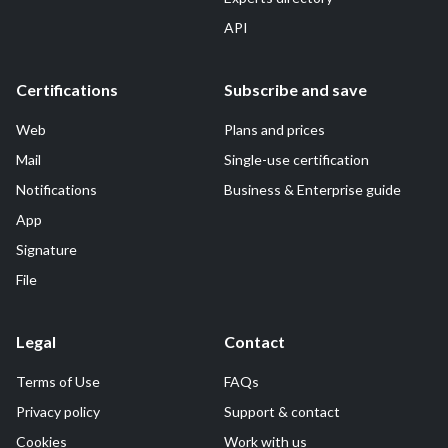
API
Certifications
Subscribe and save
Web
Plans and prices
Mail
Single-use certification
Notifications
Business & Enterprise guide
App
Signature
File
Legal
Contact
Terms of Use
FAQs
Privacy policy
Support & contact
Cookies
Work with us