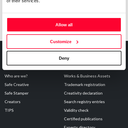
of their services.
Allow all
Customize
Deny
About Us
Registrations
Who are we?
Works & Business Assets
Safe Creative
Trademark registration
Safe Stamper
Creativity declaration
Creators
Search registry entries
TIPS
Validity check
Certified publications
Experts directory