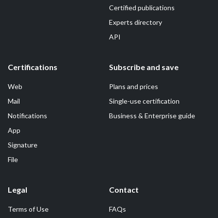
Certified publications
Experts directory
API
Certifications
Subscribe and save
Web
Plans and prices
Mail
Single-use certification
Notifications
Business & Enterprise guide
App
Signature
File
Legal
Contact
Terms of Use
FAQs