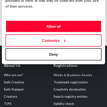
Notify irregularities in this registration
provided to them or that they’ve collected from your use
of their services.
Allow all
Customize
Deny
About Us
Registrations
Who are we?
Works & Business Assets
Safe Creative
Trademark registration
Safe Stamper
Creativity declaration
Creators
Search registry entries
TIPS
Validity check