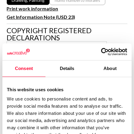
Drawing, Painting
humo humberto morales
R&D and Startups
Print work information
USE CASE
BY ROLE
Certify ADR
Get Information Note (USD 23)
Meet the Law 1/2025 requirement with proof of receipt.
IT & cybersecurity
COPYRIGHT REGISTERED
See how →
DECLARATIONS
Audit & legal
Funds & consultancies
HUMO HUMBERTO MORALES
Employees
Author
Consent
Details
About
Consolidated inscription:
0
Attached documents:
0
Copyright infringement notifications:
This website uses cookies
Contact
We use cookies to personalise content and ads, to
provide social media features and to analyse our traffic.
We also share information about your use of our site with
our social media, advertising and analytics partners who
may combine it with other information that you’ve