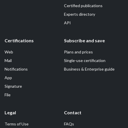
Certified publications
Experts directory
API
Certifications
Subscribe and save
Web
Plans and prices
Mail
Single-use certification
Notifications
Business & Enterprise guide
App
Signature
File
Legal
Contact
Terms of Use
FAQs