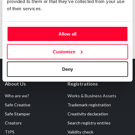
Notify irregularities in this registration
provided to them or that they’ve collected from your use
of their services.
Allow all
Customize
Deny
About Us
Registrations
Who are we?
Works & Business Assets
Safe Creative
Trademark registration
Safe Stamper
Creativity declaration
Creators
Search registry entries
TIPS
Validity check