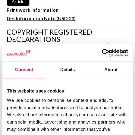
Article
R&D and Startups
USE CASE
Print work information
BY ROLE
Certify ADR
Get Information Note (USD 23)
Meet the Law 1/2025 requirement with proof of receipt.
IT & cybersecurity
COPYRIGHT REGISTERED
See how →
DECLARATIONS
Audit & legal
Funds & consultancies
MARÍA ENCINA CARBALLO
BLANCO
Employees
Author
Consent
Details
About
Consolidated inscription:
0
Attached documents:
0
Copyright infringement notifications:
This website uses cookies
We use cookies to personalise content and ads, to
provide social media features and to analyse our traffic.
We also share information about your use of our site with
our social media, advertising and analytics partners who
may combine it with other information that you’ve