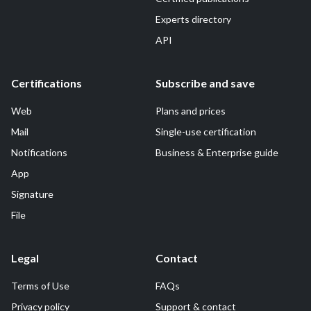
Experts directory
API
Certifications
Subscribe and save
Web
Plans and prices
Mail
Single-use certification
Notifications
Business & Enterprise guide
App
Signature
File
Legal
Contact
Terms of Use
FAQs
Privacy policy
Support & contact