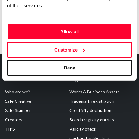
of their services.
Allow all
Customize
Deny
About Us
Registrations
Who are we?
Works & Business Assets
Safe Creative
Trademark registration
Safe Stamper
Creativity declaration
Creators
Search registry entries
TIPS
Validity check
Certified publications