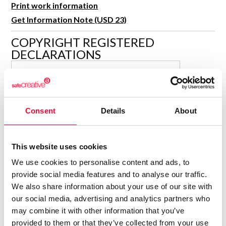
Print work information
R&D and Startups
USE CASE
Get Information Note (USD 23)
BY ROLE
Certify ADR
Meet the Law 1/2025 requirement with proof of receipt.
COPYRIGHT REGISTERED
IT & cybersecurity
DECLARATIONS
See how →
Audit & legal
SALVADOR MARCH TARIN
Funds & consultancies
Representante
Employees
Consolidated inscription:
Consent
Details
About
0
Attached documents:
0
Copyright infringement notifications:
This website uses cookies
Contact
We use cookies to personalise content and ads, to
provide social media features and to analyse our traffic.
We also share information about your use of our site with
our social media, advertising and analytics partners who
may combine it with other information that you’ve
Notify irregularities in this registration
provided to them or that they’ve collected from your use