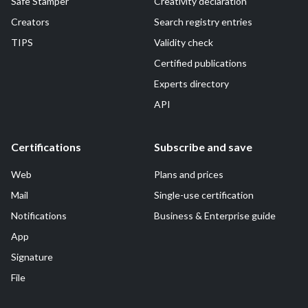
Safe Stamper
Creativity declaration
Creators
Search registry entries
TIPS
Validity check
Certified publications
Experts directory
API
Certifications
Subscribe and save
Web
Plans and prices
Mail
Single-use certification
Notifications
Business & Enterprise guide
App
Signature
File