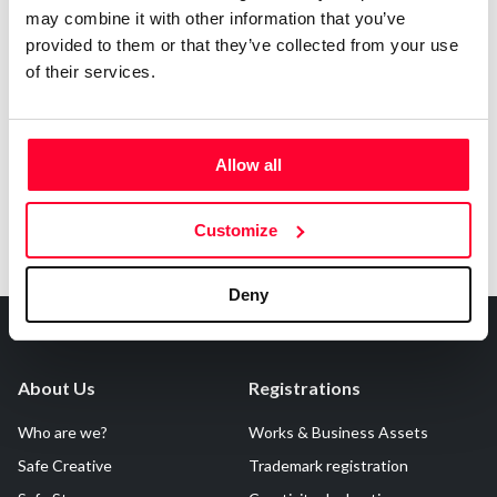
may combine it with other information that you’ve
provided to them or that they’ve collected from your use
of their services.
Notify irregularities in this registration
Allow all
Customize
Deny
About Us
Registrations
Who are we?
Works & Business Assets
Safe Creative
Trademark registration