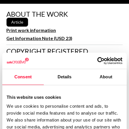
R&D and Startups
USE CASE
ABOUT THE WORK
BY ROLE
Certify ADR
Article
Meet the Law 1/2025 requirement with proof of receipt.
IT & cybersecurity
Print work information
See how →
Audit & legal
Get Information Note (USD 23)
Funds & consultancies
COPYRIGHT REGISTERED
Employees
DECLARATIONS
MARÍA ENCINA CARBALLO
BLANCO
Consent
Details
About
Author
Consolidated inscription:
0
Attached documents:
This website uses cookies
0
Copyright infringement notifications:
We use cookies to personalise content and ads, to
provide social media features and to analyse our traffic.
We also share information about your use of our site with
our social media, advertising and analytics partners who