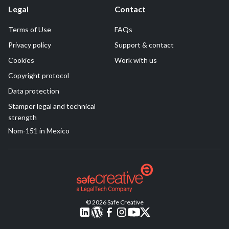
Legal
Contact
Terms of Use
FAQs
Privacy policy
Support & contact
Cookies
Work with us
Copyright protocol
Data protection
Stamper legal and technical
strength
Nom-151 in Mexico
© 2026 Safe Creative