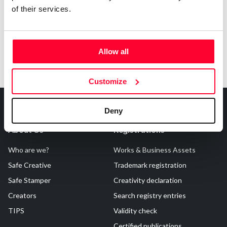
of their services.
Allow all
Customize
Deny
About Us
Registrations
Who are we?
Works & Business Assets
Safe Creative
Trademark registration
Safe Stamper
Creativity declaration
Creators
Search registry entries
TIPS
Validity check
Certified publications