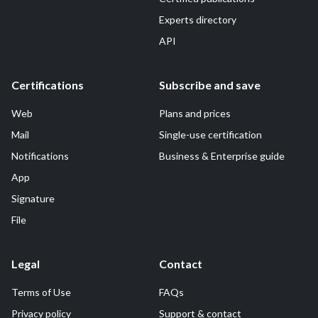
Experts directory
API
Certifications
Subscribe and save
Web
Plans and prices
Mail
Single-use certification
Notifications
Business & Enterprise guide
App
Signature
File
Legal
Contact
Terms of Use
FAQs
Privacy policy
Support & contact