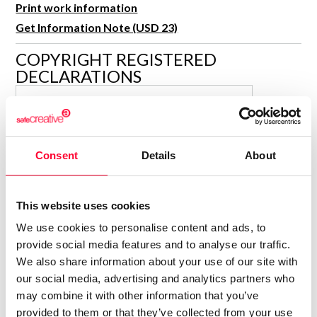
Print work information
R&D and Startups
USE CASE
Get Information Note (USD 23)
BY ROLE
Certify ADR
Meet the Law 1/2025 requirement with proof of receipt.
COPYRIGHT REGISTERED
IT & cybersecurity
DECLARATIONS
See how →
Audit & legal
FERNANDO BARBARIN
Funds & consultancies
FB
SANCHEZ
Author
Employees
Consolidated inscription:
Consent
Details
About
0
Attached documents:
0
Copyright infringement notifications:
This website uses cookies
Contact
We use cookies to personalise content and ads, to
provide social media features and to analyse our traffic.
We also share information about your use of our site with
our social media, advertising and analytics partners who
may combine it with other information that you’ve
Notify irregularities in this registration
provided to them or that they’ve collected from your use