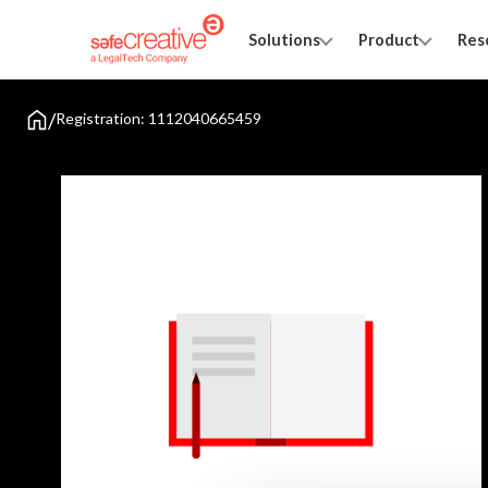
Solutions
Product
Res
/
Registration: 1112040665459