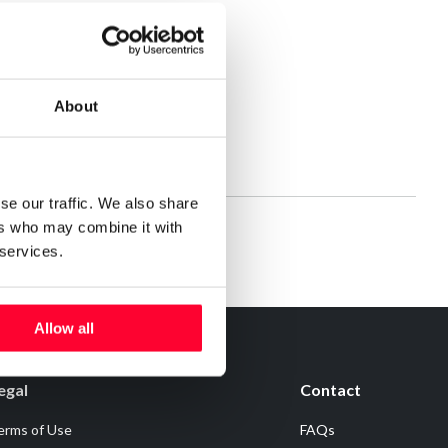
About
se our traffic. We also share
ers who may combine it with
 services.
Allow all
egal
Contact
erms of Use
FAQs