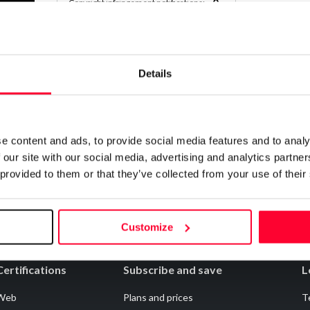
0
Copyright infringement notifications:
Contact
Details
Notify irregularities in this registration
e content and ads, to provide social media features and to analy
 our site with our social media, advertising and analytics partn
 provided to them or that they’ve collected from your use of their
Customize
Certifications
Subscribe and save
L
Web
Plans and prices
T