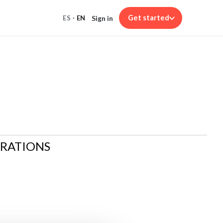
Get started
Sign in
ES
·
EN
ARATIONS