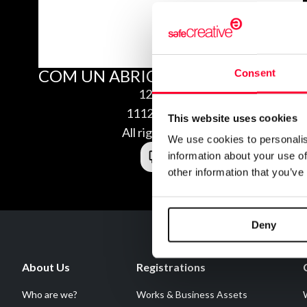
COM UN ABRIC DE GEL
Consent
12/04/2011
1112040665459
This website uses cookies
All rights reserved
We use cookies to personalis
information about your use of
other information that you’ve
Deny
About Us
Registrations
Who are we?
Works & Business Assets