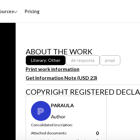
ources
Pricing
ABOUT THE WORK
Literary: Other
de resposta
propi
Print work information
Get Information Note (USD 23)
COPYRIGHT REGISTERED DECL
PARAULA
P
Author
Consolidated inscription:
0
Attached documents: