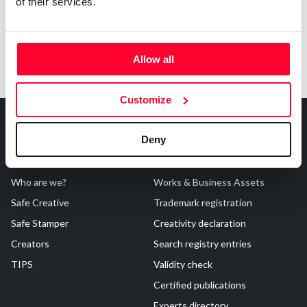
of their services.
Allow all
Customize
Deny
About Us
Registrations
Who are we?
Works & Business Assets
Safe Creative
Trademark registration
Safe Stamper
Creativity declaration
Creators
Search registry entries
TIPS
Validity check
Certified publications
Experts directory