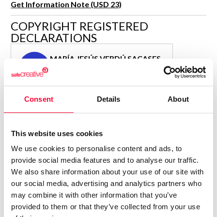
Get Information Note (USD 23)
R&D and Startups
USE CASE
COPYRIGHT REGISTERED
BY ROLE
Certify ADR
DECLARATIONS
Meet the Law 1/2025 requirement with proof of receipt.
IT & cybersecurity
See how →
MARÍA JESÚS VERDÚ SACASES
Audit & legal
MJ
Author
Funds & consultancies
Consolidated inscription:
Employees
Consent
Details
About
0
Attached documents:
0
Copyright infringement notifications:
Contact
This website uses cookies
We use cookies to personalise content and ads, to
provide social media features and to analyse our traffic.
We also share information about your use of our site with
our social media, advertising and analytics partners who
Notify irregularities in this registration
may combine it with other information that you’ve
provided to them or that they’ve collected from your use