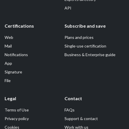
API
Certifications
Subscribe and save
Web
Plans and prices
Mail
Single-use certification
Notifications
Business & Enterprise guide
App
Signature
File
Legal
Contact
Terms of Use
FAQs
Privacy policy
Support & contact
Cookies
Work with us