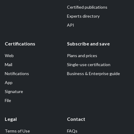
Certified publications
Experts directory
API
Certifications
Subscribe and save
Web
Plans and prices
Mail
Single-use certification
Notifications
Business & Enterprise guide
App
Signature
File
Legal
Contact
Terms of Use
FAQs