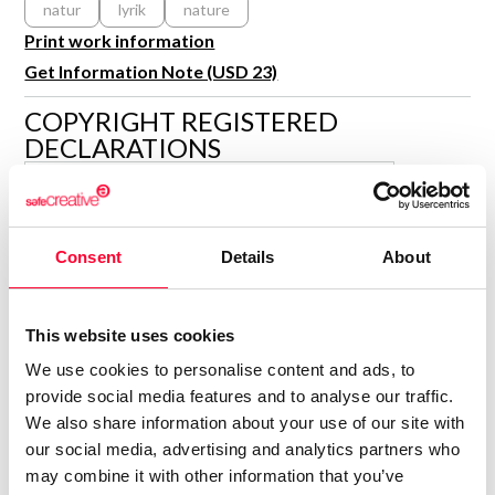
natur
lyrik
nature
R&D and Startups
USE CASE
Print work information
BY ROLE
Certify ADR
Get Information Note (USD 23)
Meet the Law 1/2025 requirement with proof of receipt.
IT & cybersecurity
COPYRIGHT REGISTERED
See how →
Audit & legal
DECLARATIONS
Funds & consultancies
ISABELLA KRAMER
Employees
Author
Consent
Details
About
Consolidated inscription:
0
Attached documents:
0
Copyright infringement notifications:
This website uses cookies
Contact
We use cookies to personalise content and ads, to
provide social media features and to analyse our traffic.
We also share information about your use of our site with
our social media, advertising and analytics partners who
may combine it with other information that you’ve