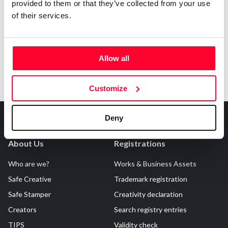
provided to them or that they’ve collected from your use
Notify irregularities in this registration
of their services.
Allow all
Customize
Deny
About Us
Registrations
Who are we?
Works & Business Assets
Safe Creative
Trademark registration
Safe Stamper
Creativity declaration
Creators
Search registry entries
TIPS
Validity check