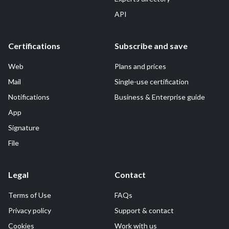
API
Certifications
Subscribe and save
Web
Plans and prices
Mail
Single-use certification
Notifications
Business & Enterprise guide
App
Signature
File
Legal
Contact
Terms of Use
FAQs
Privacy policy
Support & contact
Cookies
Work with us