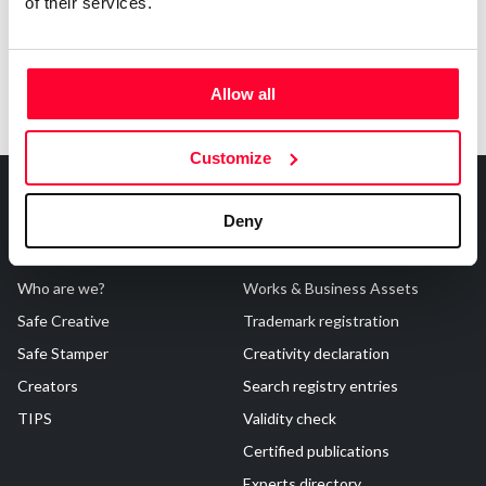
of their services.
Allow all
Customize
Deny
About Us
Registrations
Who are we?
Works & Business Assets
Safe Creative
Trademark registration
Safe Stamper
Creativity declaration
Creators
Search registry entries
TIPS
Validity check
Certified publications
Experts directory