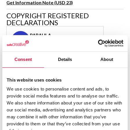
Get Information Note (USD 23)
R&D and Startups
USE CASE
COPYRIGHT REGISTERED
BY ROLE
Certify ADR
DECLARATIONS
Meet the Law 1/2025 requirement with proof of receipt.
IT & cybersecurity
See how →
PARAULA
Audit & legal
P
Author
Funds & consultancies
Consolidated inscription:
Employees
Consent
Details
About
0
Attached documents:
0
Copyright infringement notifications:
Contact
This website uses cookies
We use cookies to personalise content and ads, to
provide social media features and to analyse our traffic.
We also share information about your use of our site with
our social media, advertising and analytics partners who
Notify irregularities in this registration
may combine it with other information that you’ve
provided to them or that they’ve collected from your use