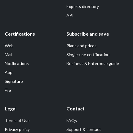
Experts directory
API
Certifications
Subscribe and save
Web
Plans and prices
Mail
Single-use certification
Notifications
Business & Enterprise guide
App
Signature
File
Legal
Contact
Terms of Use
FAQs
Privacy policy
Support & contact