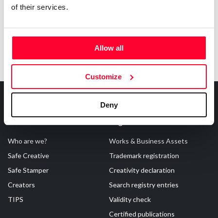
of their services.
Allow all
Customize
Deny
About Us
Registrations
Who are we?
Works & Business Assets
Safe Creative
Trademark registration
Safe Stamper
Creativity declaration
Creators
Search registry entries
TIPS
Validity check
Certified publications