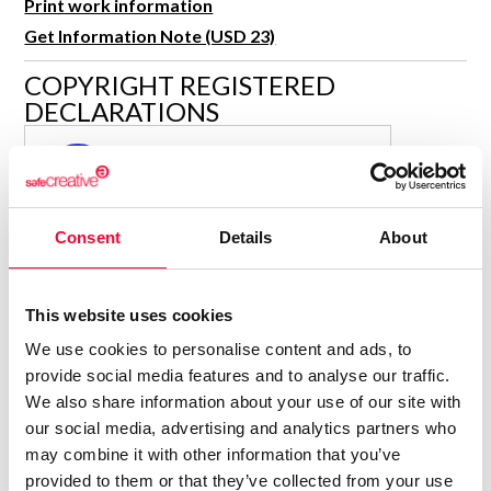
Print work information
R&D and Startups
USE CASE
Get Information Note (USD 23)
BY ROLE
Certify ADR
COPYRIGHT REGISTERED
Meet the Law 1/2025 requirement with proof of receipt.
IT & cybersecurity
DECLARATIONS
See how →
Audit & legal
MARÍA JESÚS VERDÚ SACASES
MJ
Funds & consultancies
Author
Employees
Consolidated inscription:
Consent
Details
About
0
Attached documents:
0
Copyright infringement notifications:
This website uses cookies
Contact
We use cookies to personalise content and ads, to
provide social media features and to analyse our traffic.
We also share information about your use of our site with
our social media, advertising and analytics partners who
may combine it with other information that you’ve
Notify irregularities in this registration
provided to them or that they’ve collected from your use