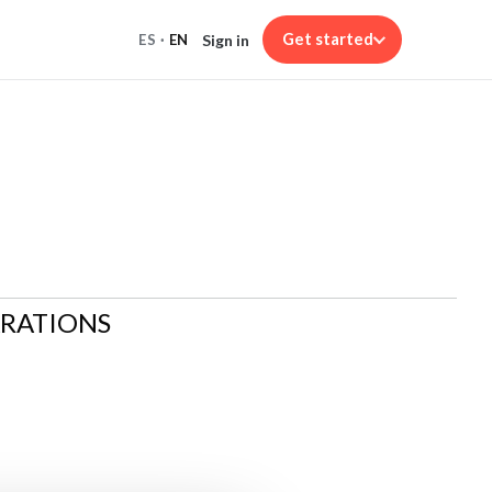
Get started
Sign in
ES
·
EN
ARATIONS