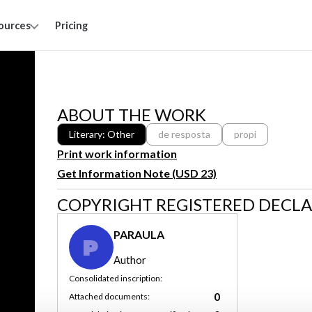
ources
Pricing
ABOUT THE WORK
Literary: Other
de resposta
propi
Print work information
Get Information Note (USD 23)
COPYRIGHT REGISTERED DECL
PARAULA
P
Author
Consolidated inscription:
0
Attached documents: