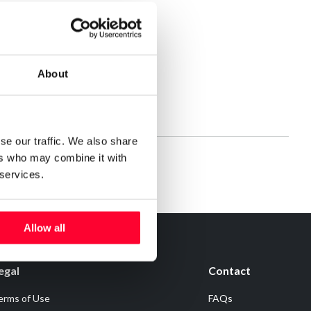
About
se our traffic. We also share
ers who may combine it with
 services.
Allow all
egal
Contact
erms of Use
FAQs