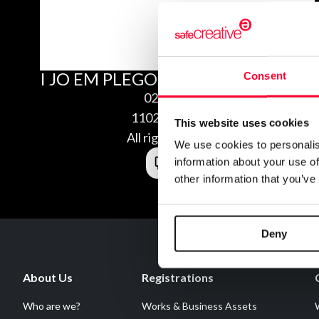
I JO EM PLEGO ALS TEUS
Consent
02/11/2011
1102118474694
This website uses cookies
All rights reserved
We use cookies to personalis
information about your use of
other information that you’ve
Deny
About Us
Registrations
Who are we?
Works & Business Assets