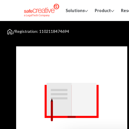
Solutions
Product
Res
/
Registration: 1102118474694