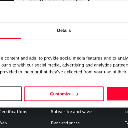
0
Copyright infringement notifications:
Contact
Details
Notify irregularities in this registration
e content and ads, to provide social media features and to analy
 our site with our social media, advertising and analytics partn
 provided to them or that they’ve collected from your use of their
Customize
Certifications
Subscribe and save
L
Web
Plans and prices
T