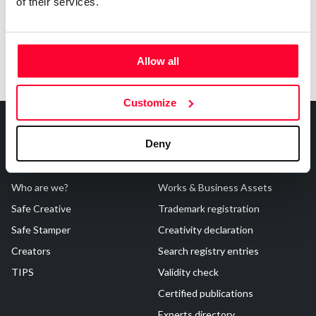
of their services.
Allow all
Customize
Deny
About Us
Registrations
Who are we?
Works & Business Assets
Safe Creative
Trademark registration
Safe Stamper
Creativity declaration
Creators
Search registry entries
TIPS
Validity check
Certified publications
Experts directory