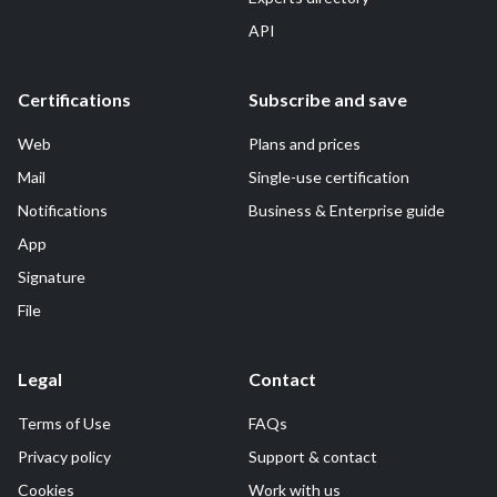
API
Certifications
Subscribe and save
Web
Plans and prices
Mail
Single-use certification
Notifications
Business & Enterprise guide
App
Signature
File
Legal
Contact
Terms of Use
FAQs
Privacy policy
Support & contact
Cookies
Work with us