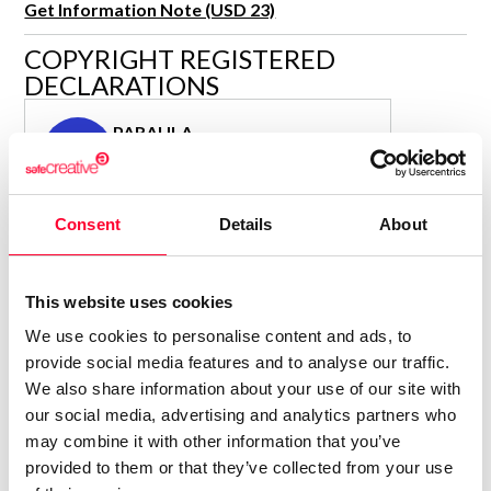
Get Information Note (USD 23)
R&D and Startups
USE CASE
COPYRIGHT REGISTERED
BY ROLE
Certify ADR
DECLARATIONS
Meet the Law 1/2025 requirement with proof of receipt.
IT & cybersecurity
See how →
PARAULA
Audit & legal
P
Author
Funds & consultancies
Consolidated inscription:
Employees
Consent
Details
About
0
Attached documents:
0
Copyright infringement notifications:
Contact
This website uses cookies
We use cookies to personalise content and ads, to
provide social media features and to analyse our traffic.
We also share information about your use of our site with
our social media, advertising and analytics partners who
Notify irregularities in this registration
may combine it with other information that you’ve
provided to them or that they’ve collected from your use