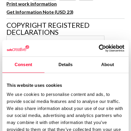
R&D and Startups
Print work information
USE CASE
Get Information Note (USD 23)
BY ROLE
Certify ADR
Meet the Law 1/2025 requirement with proof of receipt.
COPYRIGHT REGISTERED
IT & cybersecurity
DECLARATIONS
See how →
Audit & legal
ISABELLA KRAMER
Funds & consultancies
Author
Employees
Consolidated inscription:
Consent
Details
About
0
Attached documents:
0
Copyright infringement notifications:
This website uses cookies
Contact
We use cookies to personalise content and ads, to
provide social media features and to analyse our traffic.
We also share information about your use of our site with
our social media, advertising and analytics partners who
may combine it with other information that you’ve
Notify irregularities in this registration
provided to them or that they’ve collected from your use