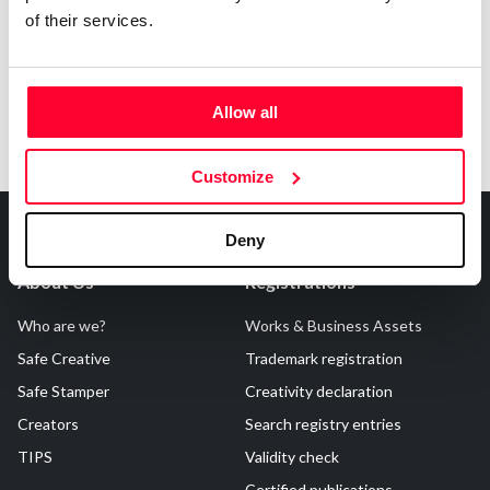
of their services.
Allow all
Customize
Deny
About Us
Registrations
Who are we?
Works & Business Assets
Safe Creative
Trademark registration
Safe Stamper
Creativity declaration
Creators
Search registry entries
TIPS
Validity check
Certified publications