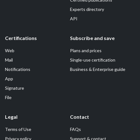
Experts directory
API
Certifications
Subscribe and save
Web
Plans and prices
Mail
Single-use certification
Notifications
Business & Enterprise guide
App
Signature
File
Legal
Contact
Terms of Use
FAQs
Privacy policy
Support & contact