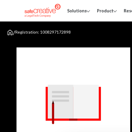
Solutions
Product
Res
/
Registration: 1008297172898