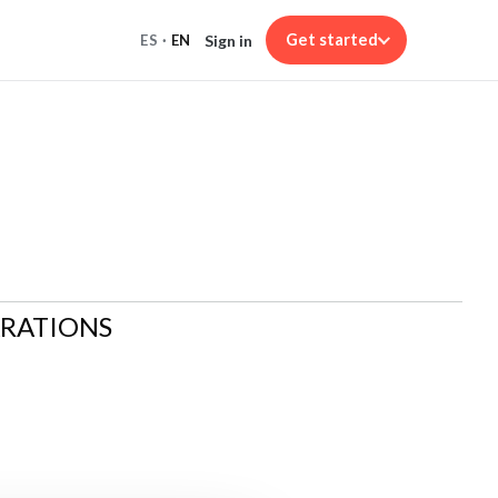
Get started
Sign in
ES
·
EN
ARATIONS