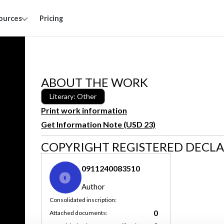
ources
Pricing
ABOUT THE WORK
Literary: Other
Print work information
Get Information Note (USD 23)
COPYRIGHT REGISTERED DECL
0911240083510
0
Author
Consolidated inscription:
0
Attached documents: