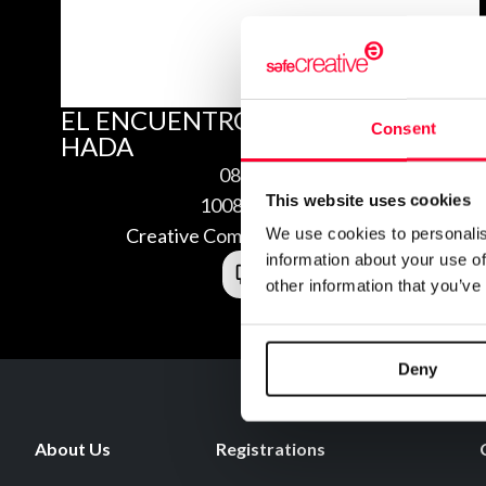
EL ENCUENTRO INTERIOR DEL
Consent
HADA
08/29/2010
This website uses cookies
1008297172898
Creative Commons Attribution 3.0
We use cookies to personalis
information about your use of
other information that you’ve
Deny
About Us
Registrations