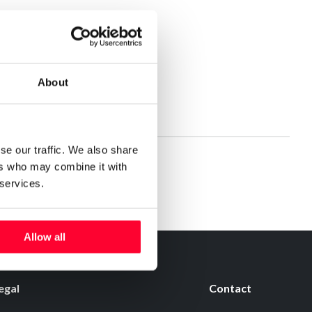
About
se our traffic. We also share
ers who may combine it with
 services.
Allow all
egal
Contact