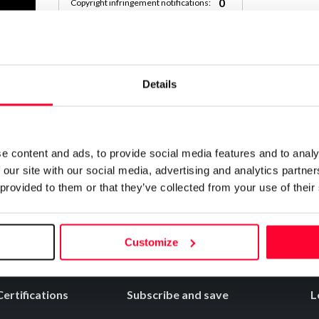
0
Copyright infringement notifications:
Contact
Details
Notify irregularities in this registration
e content and ads, to provide social media features and to analy
 our site with our social media, advertising and analytics partn
 provided to them or that they’ve collected from your use of their
Customize
Certifications
Subscribe and save
L