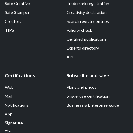
Safe Creative
Trademark registration
Safe Stamper
Creativity declaration
Creators
Search registry entries
TIPS
Validity check
Certified publications
Experts directory
API
Certifications
Subscribe and save
Web
Plans and prices
Mail
Single-use certification
Notifications
Business & Enterprise guide
App
Signature
File