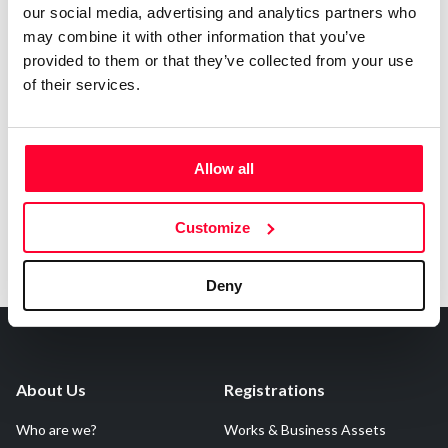
our social media, advertising and analytics partners who
may combine it with other information that you’ve
provided to them or that they’ve collected from your use
of their services.
Notify irregularities in this registration
Allow all
Customize
Deny
About Us
Registrations
Who are we?
Works & Business Assets