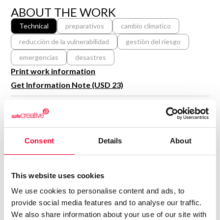
R&D and Startups
ABOUT THE WORK
USE CASE
BY ROLE
Certify ADR
Technical
preparativos
cambio climatico
Meet the Law 1/2025 requirement with proof of receipt.
reducción de la vulnerabilidad
gestión del riesgo
IT & cybersecurity
See how →
emergencias
desastres
Audit & legal
Print work information
Funds & consultancies
Get Information Note (USD 23)
Employees
COPYRIGHT REGISTERED
DECLARATIONS
RODRIGO ALBERTO
Consent
Details
About
RESTREPO GONZÁLEZ
Author
Consolidated inscription:
This website uses cookies
0
Attached documents:
We use cookies to personalise content and ads, to
0
Copyright infringement notifications:
provide social media features and to analyse our traffic.
We also share information about your use of our site with
Contact