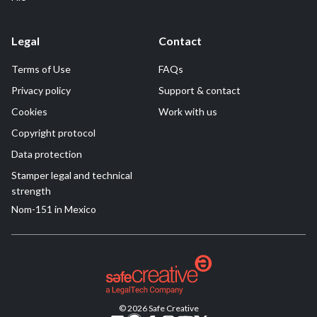
Legal
Contact
Terms of Use
FAQs
Privacy policy
Support & contact
Cookies
Work with us
Copyright protocol
Data protection
Stamper legal and technical
strength
Nom-151 in Mexico
© 2026 Safe Creative