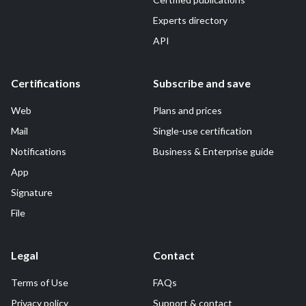
Experts directory
API
Certifications
Subscribe and save
Web
Plans and prices
Mail
Single-use certification
Notifications
Business & Enterprise guide
App
Signature
File
Legal
Contact
Terms of Use
FAQs
Privacy policy
Support & contact