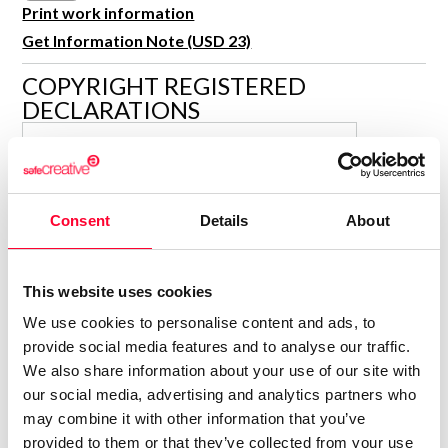
R&D and Startups
Print work information
USE CASE
Get Information Note (USD 23)
BY ROLE
Certify ADR
Meet the Law 1/2025 requirement with proof of receipt.
COPYRIGHT REGISTERED
IT & cybersecurity
DECLARATIONS
See how →
Audit & legal
ISABELLA KRAMER
Funds & consultancies
Author
Employees
Consolidated inscription:
Consent
Details
About
0
Attached documents:
0
Copyright infringement notifications:
This website uses cookies
Contact
We use cookies to personalise content and ads, to
provide social media features and to analyse our traffic.
We also share information about your use of our site with
our social media, advertising and analytics partners who
may combine it with other information that you’ve
Notify irregularities in this registration
provided to them or that they’ve collected from your use