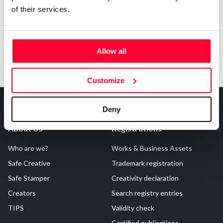
of their services.
Allow all
Customize
Deny
About Us
Registrations
Who are we?
Works & Business Assets
Safe Creative
Trademark registration
Safe Stamper
Creativity declaration
Creators
Search registry entries
TIPS
Validity check
Certified publications